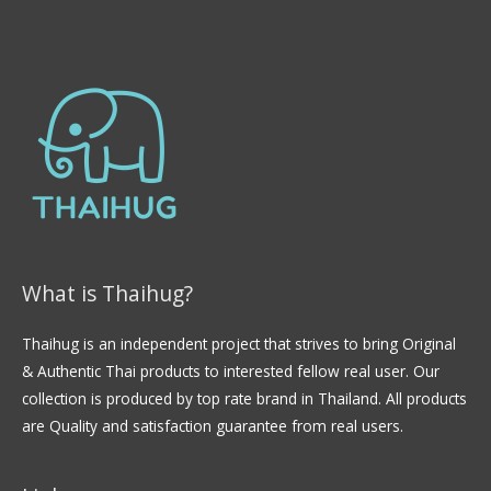
What is Thaihug?
Thaihug is an independent project that strives to bring Original
& Authentic Thai products to interested fellow real user. Our
collection is produced by top rate brand in Thailand. All products
are Quality and satisfaction guarantee from real users.