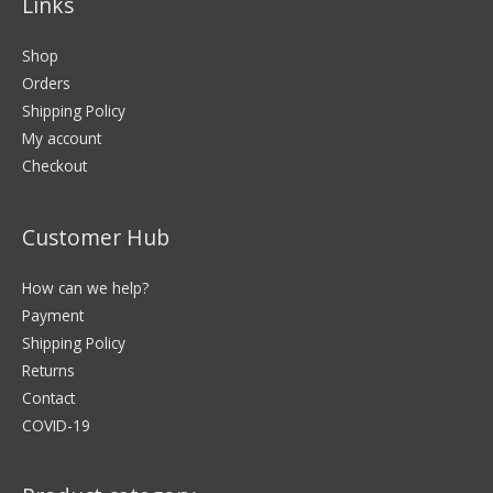
Links
Shop
Orders
Shipping Policy
My account
Checkout
Customer Hub
How can we help?
Payment
Shipping Policy
Returns
Contact
COVID-19