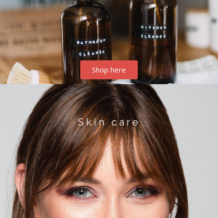
Shop here
Skin care