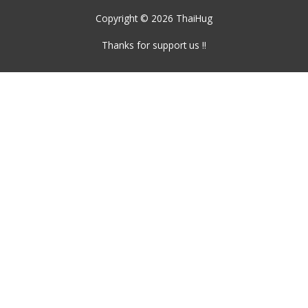
Copyright © 2026
ThaiHug
Thanks for support us !!