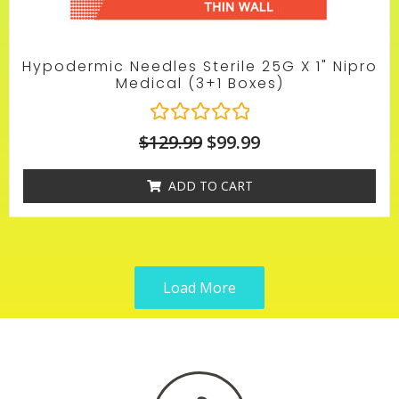
Hypodermic Needles Sterile 25G X 1" Nipro
Medical (3+1 Boxes)
R
$
129.99
$
99.99
a
t
ADD TO CART
e
d
0
o
u
t
Load More
o
f
5