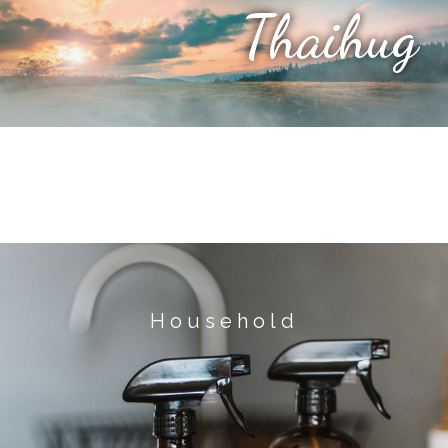
Thaihug
Household