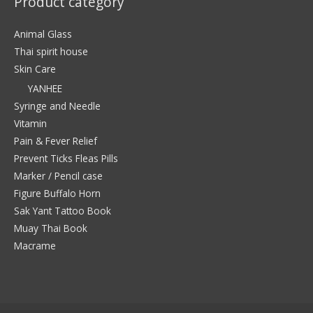
Product category
Animal Glass
Thai spirit house
Skin Care
YANHEE
Syringe and Needle
Vitamin
Pain & Fever Relief
Prevent Ticks Fleas Pills
Marker / Pencil case
Figure Buffalo Horn
Sak Yant Tattoo Book
Muay Thai Book
Macrame