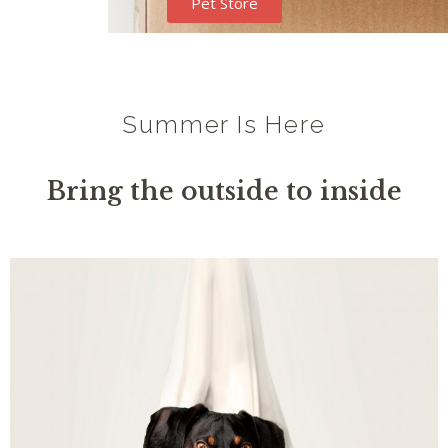
Pet Store
Summer Is Here
Bring the outside to inside