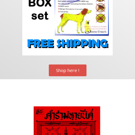
Shop here !