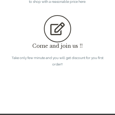
to shop with a reasonable price here.
Come and join us !!
Take only few minute and you will get discount for you first
order!!