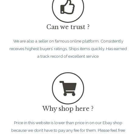
Can we trust ?
We are also a seller on famous online platform. Consistently
receives highest buyers’ ratings. Ships items quickly. Has earned
a track record of excellent service
Why shop here ?
Price in this website is lower than price in on our Ebay shop
because we don’t have to pay any fee for them. Please feel free