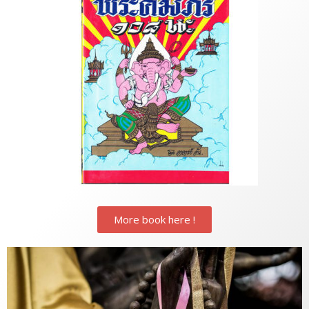
More book here !