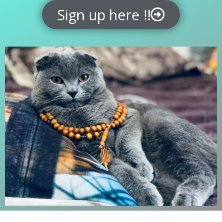
Sign up here !!