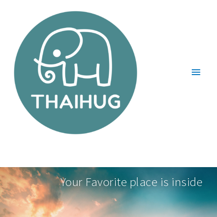
Your Favorite place is inside