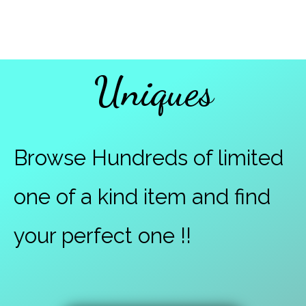
Uniques
Browse Hundreds of limited
one of a kind item and find
your perfect one !!