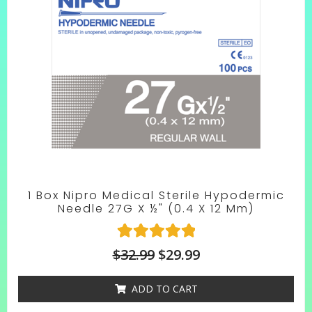
1 Box Nipro Medical Sterile Hypodermic
Needle 27G X ½" (0.4 X 12 Mm)
1
Rated
$
32.99
$
29.99
5.00
out of 5
ADD TO CART
based on
customer