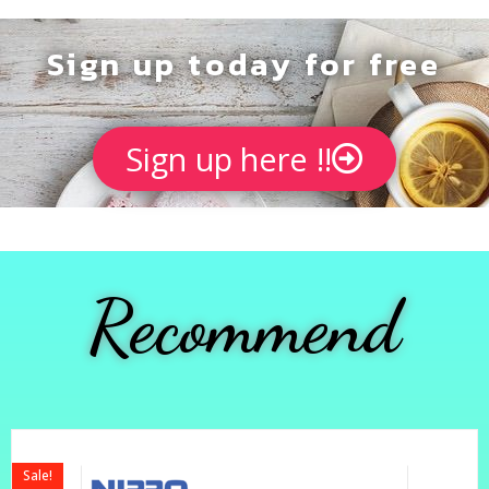
Sign up today for free
Sign up here !!
Recommend
Sale!