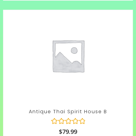
rating
Antique Thai Spirit House B
R
$
79.99