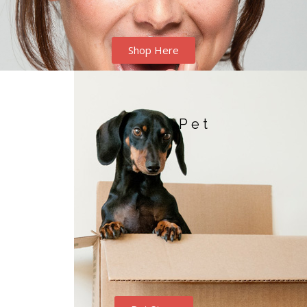
Shop Here
Pet