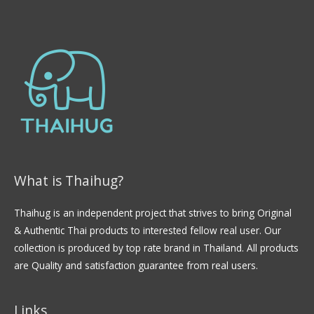
What is Thaihug?
Thaihug is an independent project that strives to bring Original
& Authentic Thai products to interested fellow real user. Our
collection is produced by top rate brand in Thailand. All products
are Quality and satisfaction guarantee from real users.
Links