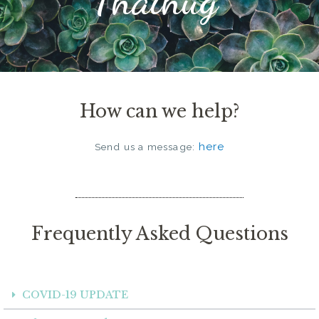
How can we help?
here
Send us a message:
Frequently Asked Questions
COVID-19 UPDATE