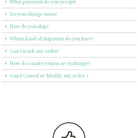
What payment do you accept?
Do you charge taxes?
How do you ship?
Which kind of shipment do you have?
Can I track my order?
How do i make return or exchange?
Can I Cancel or Modify my order ?