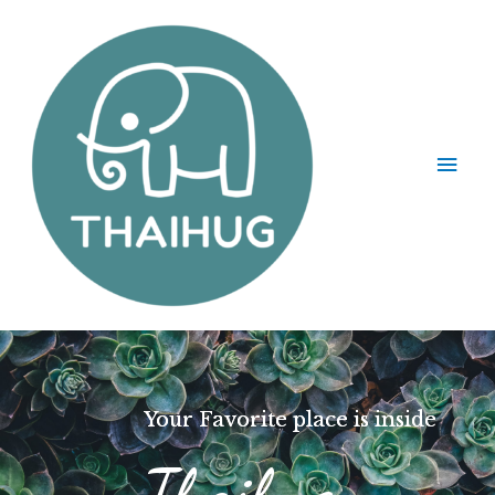
Your Favorite place is inside
Thaihug