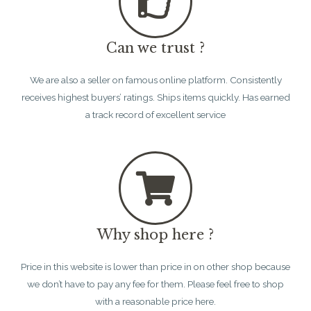
Can we trust ?
We are also a seller on famous online platform. Consistently
receives highest buyers’ ratings. Ships items quickly. Has earned
a track record of excellent service
Why shop here ?
Price in this website is lower than price in on other shop because
we don’t have to pay any fee for them. Please feel free to shop
with a reasonable price here.