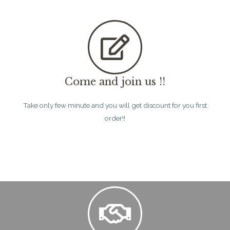
Come and join us !!
Take only few minute and you will get discount for you first
order!!