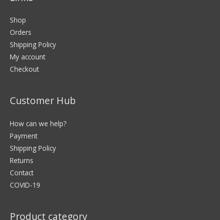
Shop
Orders
Shipping Policy
My account
Checkout
Customer Hub
How can we help?
Payment
Shipping Policy
Returns
Contact
COVID-19
Product category