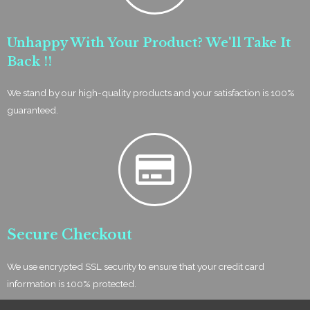
Unhappy With Your Product? We'll Take It
Back !!
We stand by our high-quality products and your satisfaction is 100%
guaranteed.
Secure Checkout
We use encrypted SSL security to ensure that your credit card
information is 100% protected.