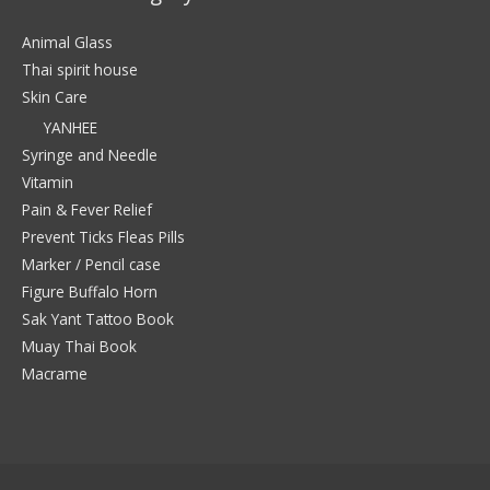
Animal Glass
Thai spirit house
Skin Care
YANHEE
Syringe and Needle
Vitamin
Pain & Fever Relief
Prevent Ticks Fleas Pills
Marker / Pencil case
Figure Buffalo Horn
Sak Yant Tattoo Book
Muay Thai Book
Macrame