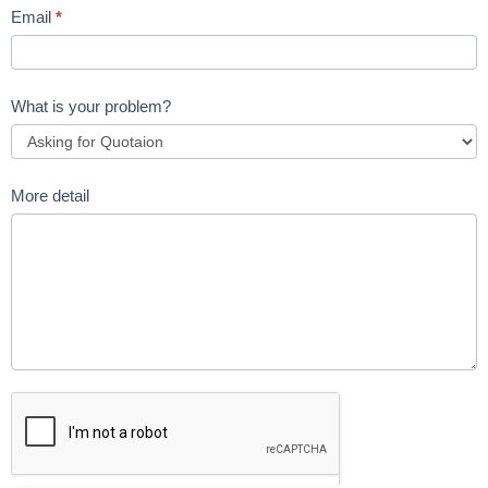
Email
*
What is your problem?
More detail