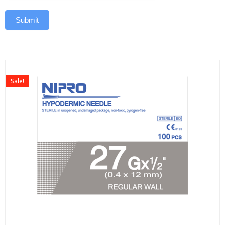
Submit
Sale!