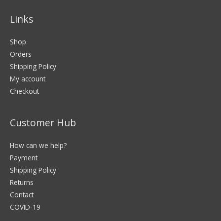
Links
Shop
Orders
Shipping Policy
My account
Checkout
Customer Hub
How can we help?
Payment
Shipping Policy
Returns
Contact
COVID-19