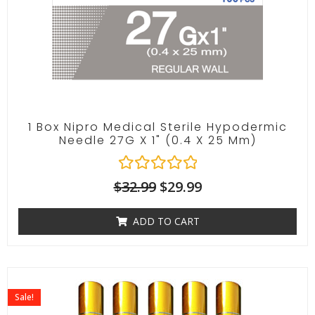
1 Box Nipro Medical Sterile Hypodermic
Needle 27G X 1" (0.4 X 25 Mm)
R
$
32.99
$
29.99
a
t
ADD TO CART
e
d
0
o
u
t
Sale!
o