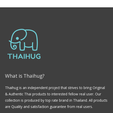
0
o
u
t
o
f
5
What is Thaihug?
Thaihug is an independent project that strives to bring Original
& Authentic Thai products to interested fellow real user. Our
collection is produced by top rate brand in Thailand. All products
are Quality and satisfaction guarantee from real users.