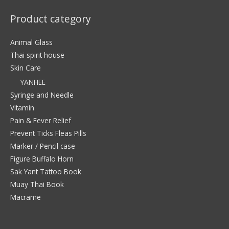
Product category
Animal Glass
Thai spirit house
Skin Care
YANHEE
Syringe and Needle
Vitamin
Pain & Fever Relief
Prevent Ticks Fleas Pills
Marker / Pencil case
Figure Buffalo Horn
Sak Yant Tattoo Book
Muay Thai Book
Macrame