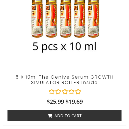
f
5
5 X 10ml The Genive Serum GROWTH
SIMULATOR ROLLER Inside
R
$
25.99
$
19.69
a
t
ADD TO CART
e
d