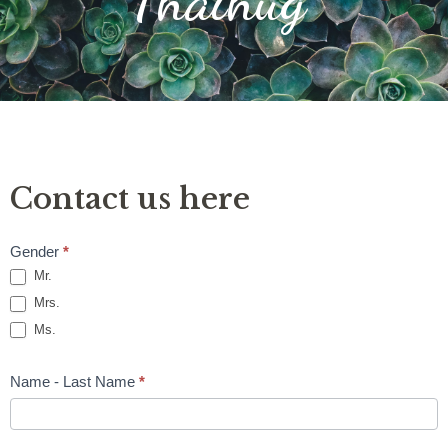
Contact us here
Contact
Gender
*
us
Mr.
Mrs.
Ms.
Name - Last Name
*