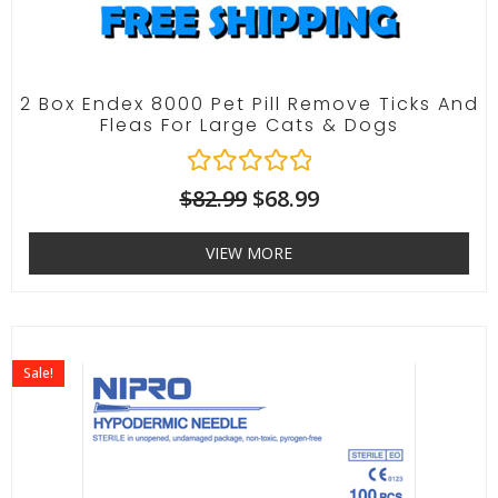
2 Box Endex 8000 Pet Pill Remove Ticks And
Fleas For Large Cats & Dogs
R
$
82.99
$
68.99
a
t
VIEW MORE
e
d
0
o
u
t
Sale!
o
f
5