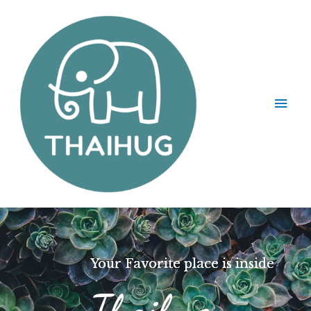
Your Favorite place is inside
Thaihug