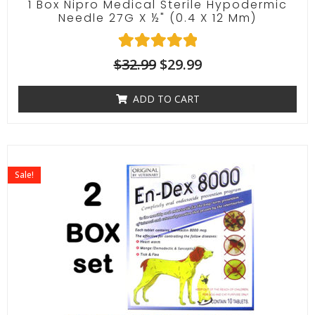
1 Box Nipro Medical Sterile Hypodermic
Needle 27G X ½" (0.4 X 12 Mm)
1
Rated
$
32.99
$
29.99
5.00
out of 5
ADD TO CART
based on
customer
rating
Sale!