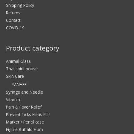
Shipping Policy
Returns
Contact
COVID-19
Product category
Animal Glass
Thai spirit house
Skin Care
YANHEE
Syringe and Needle
Vitamin
Pain & Fever Relief
Prevent Ticks Fleas Pills
Marker / Pencil case
Figure Buffalo Horn