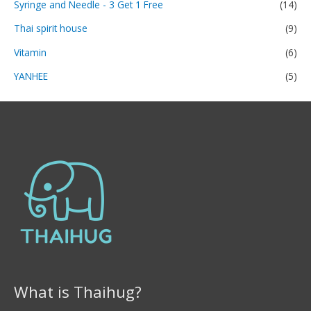
Syringe and Needle - 3 Get 1 Free
(14)
Thai spirit house
(9)
Vitamin
(6)
YANHEE
(5)
What is Thaihug?