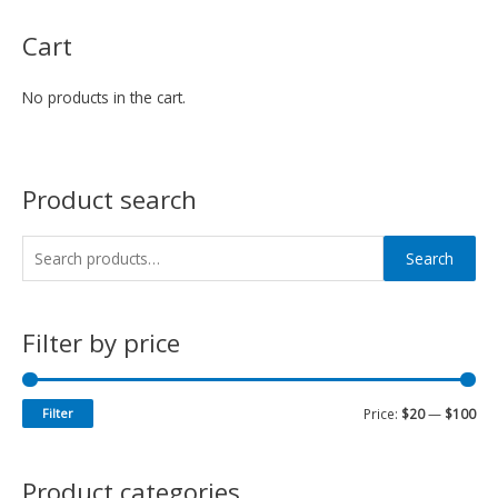
Cart
No products in the cart.
Product search
Search
Filter by price
Filter
Price:
$20
—
$100
Product categories