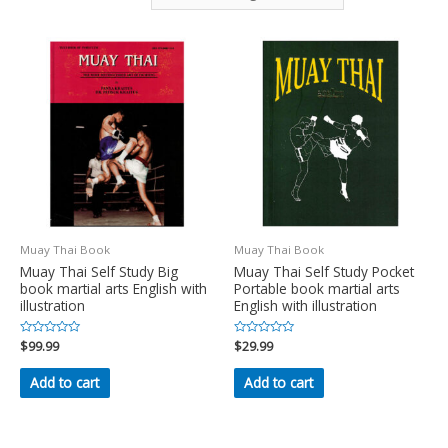
Muay Thai Book
Muay Thai Book
Muay Thai Self Study Big
Muay Thai Self Study Pocket
book martial arts English with
Portable book martial arts
illustration
English with illustration
Rated
$
99.99
Rated
$
29.99
0
0
out
out
of
of
Add to cart
Add to cart
5
5