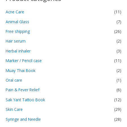
Acne Care
(11)
Animal Glass
(7)
Free shipping
(26)
Hair serum
(2)
Herbal inhaler
(3)
Marker / Pencil case
(11)
Muay Thai Book
(2)
Oral care
(1)
Pain & Fever Relief
(6)
Sak Yant Tattoo Book
(12)
Skin Care
(29)
Syringe and Needle
(28)