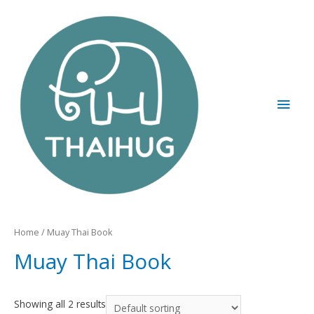
Home
/ Muay Thai Book
Muay Thai Book
Showing all 2 results