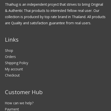
Thaihug is an independent project that strives to bring Original
& Authentic Thai products to interested fellow real user. Our
collection is produced by top rate brand in Thailand. All products
are Quality and satisfaction guarantee from real users.
Links
Shop
Orders
Shipping Policy
My account
Checkout
Customer Hub
How can we help?
Payment