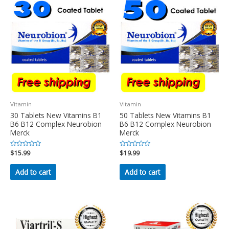
Vitamin
Vitamin
30 Tablets New Vitamins B1
50 Tablets New Vitamins B1
B6 B12 Complex Neurobion
B6 B12 Complex Neurobion
Merck
Merck
Rated
$
15.99
Rated
$
19.99
0
0
out
out
of
of
Add to cart
Add to cart
5
5