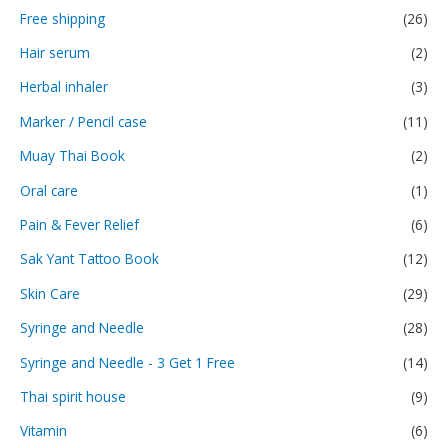
Free shipping
(26)
Hair serum
(2)
Herbal inhaler
(3)
Marker / Pencil case
(11)
Muay Thai Book
(2)
Oral care
(1)
Pain & Fever Relief
(6)
Sak Yant Tattoo Book
(12)
Skin Care
(29)
Syringe and Needle
(28)
Syringe and Needle - 3 Get 1 Free
(14)
Thai spirit house
(9)
Vitamin
(6)