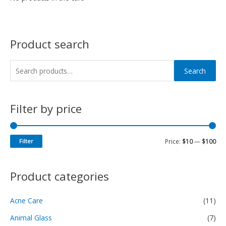
Product search
Search
Filter by price
Filter
Price:
$10
—
$100
Product categories
Acne Care
(11)
Animal Glass
(7)