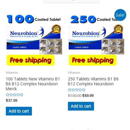
Sale!
Vitamin
Vitamin
100 Tablets New Vitamins B1
250 Tablets Vitamins B1 B6
B6 B12 Complex Neurobion
B12 Complex Neurobion
Merck
Rated
$
100.00
$
89.99
0
Rated
$
37.99
out
0
of
Add to cart
out
5
of
Add to cart
5