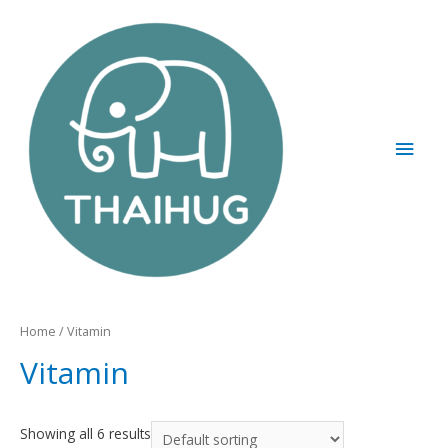
Home
/ Vitamin
Vitamin
Showing all 6 results