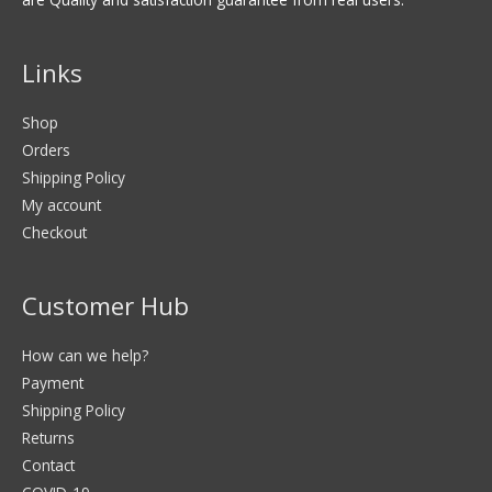
Links
Shop
Orders
Shipping Policy
My account
Checkout
Customer Hub
How can we help?
Payment
Shipping Policy
Returns
Contact