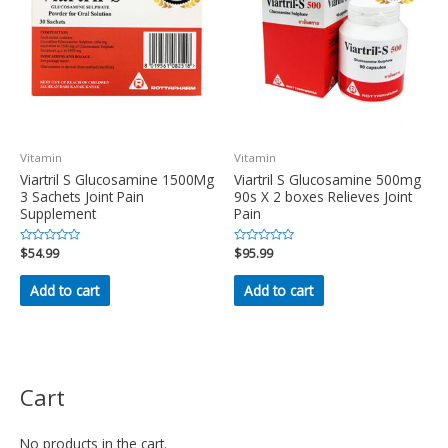
Vitamin
Vitamin
Viartril S Glucosamine 1500Mg
Viartril S Glucosamine 500mg
3 Sachets Joint Pain
90s X 2 boxes Relieves Joint
Supplement
Pain
Rated
$
54.99
Rated
$
95.99
0
0
out
out
of
of
Add to cart
Add to cart
5
5
Cart
No products in the cart.