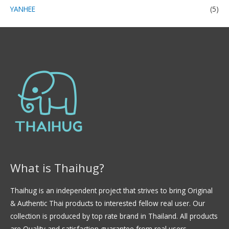
YANHEE
(5)
What is Thaihug?
Thaihug is an independent project that strives to bring Original
& Authentic Thai products to interested fellow real user. Our
collection is produced by top rate brand in Thailand. All products
are Quality and satisfaction guarantee from real users.