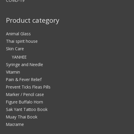
COVID-19
Product category
Animal Glass
Thai spirit house
Skin Care
YANHEE
Syringe and Needle
Vitamin
Pain & Fever Relief
Prevent Ticks Fleas Pills
Marker / Pencil case
Figure Buffalo Horn
Sak Yant Tattoo Book
Muay Thai Book
Macrame