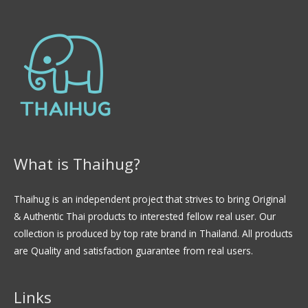
What is Thaihug?
Thaihug is an independent project that strives to bring Original
& Authentic Thai products to interested fellow real user. Our
collection is produced by top rate brand in Thailand. All products
are Quality and satisfaction guarantee from real users.
Links