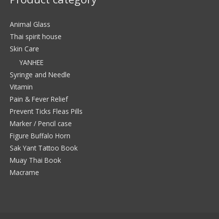
Animal Glass
Thai spirit house
Skin Care
YANHEE
Syringe and Needle
Vitamin
Pain & Fever Relief
Prevent Ticks Fleas Pills
Marker / Pencil case
Figure Buffalo Horn
Sak Yant Tattoo Book
Muay Thai Book
Macrame