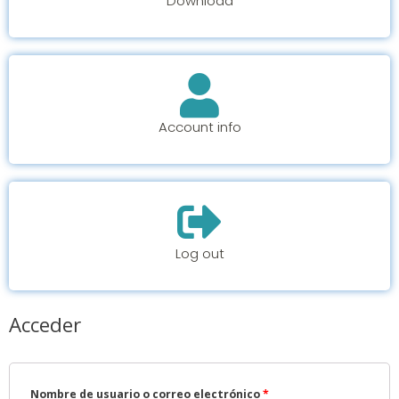
Download
Account info
Log out
Acceder
Nombre de usuario o correo electrónico
*