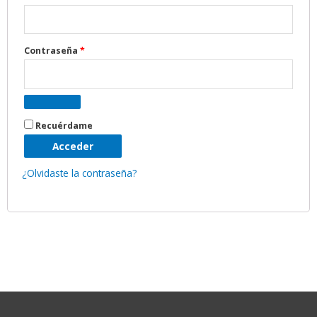
Contraseña
*
Recuérdame
Acceder
¿Olvidaste la contraseña?