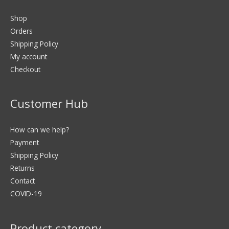
Shop
Orders
Shipping Policy
My account
Checkout
Customer Hub
How can we help?
Payment
Shipping Policy
Returns
Contact
COVID-19
Product category