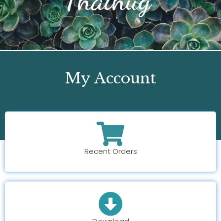
My Account
Recent Orders