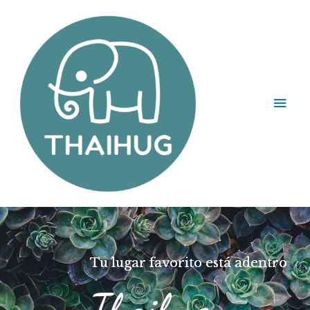
Tu lugar favorito está adentro
Thaihug