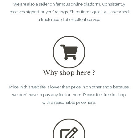
We are also a seller on famous online platform. Consistently
receives highest buyers’ ratings. Ships items quickly. Has earned
a track record of excellent service
Why shop here ?
Price in this website is lower than price in on other shop because
we don’t have to pay any fee for them. Please feel free to shop
with a reasonable price here.