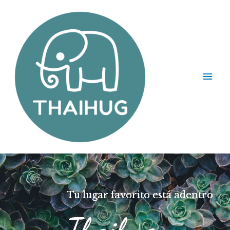
Tu lugar favorito está adentro
Thaihug