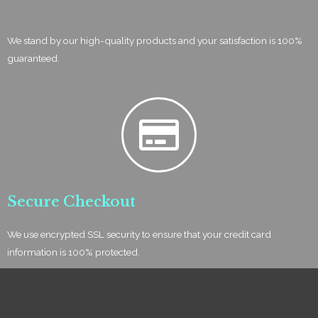
We stand by our high-quality products and your satisfaction is 100%
guaranteed.
Secure Checkout
We use encrypted SSL security to ensure that your credit card
information is 100% protected.