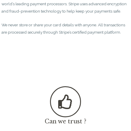
world’s leading payment processors. Stripe uses advanced encryption
and fraud-prevention technology to help keep your payments safe.
We never store or share your card details with anyone. All transactions
are processed securely through Stripe’s certified payment platform.
Can we trust ?