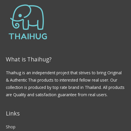
What is Thaihug?
Thaihug is an independent project that strives to bring Original
& Authentic Thai products to interested fellow real user. Our
collection is produced by top rate brand in Thailand. All products
are Quality and satisfaction guarantee from real users.
Links
Shop