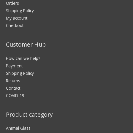
Orders
Shipping Policy
My account
Checkout
Customer Hub
How can we help?
Payment
Shipping Policy
Returns
Contact
COVID-19
Product category
Animal Glass