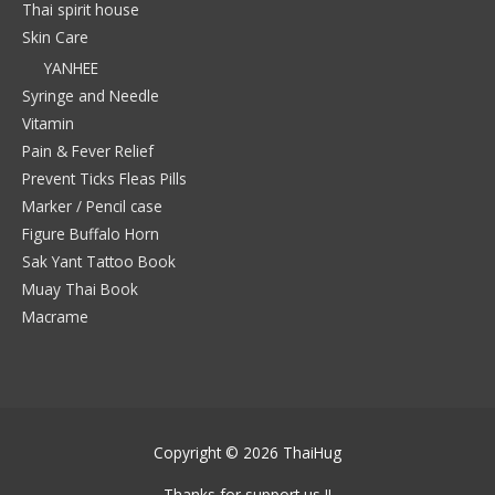
Thai spirit house
Skin Care
YANHEE
Syringe and Needle
Vitamin
Pain & Fever Relief
Prevent Ticks Fleas Pills
Marker / Pencil case
Figure Buffalo Horn
Sak Yant Tattoo Book
Muay Thai Book
Macrame
Copyright © 2026
ThaiHug
Thanks for support us !!