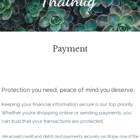
Payment
Protection you need, peace of mind you deserve.
Keeping your financial information secure is our top priority.
Whether you’re shopping online or sending payments, you
can trust that your transactions are protected.
We accept credit and debit card payments securely via Stripe, one of the