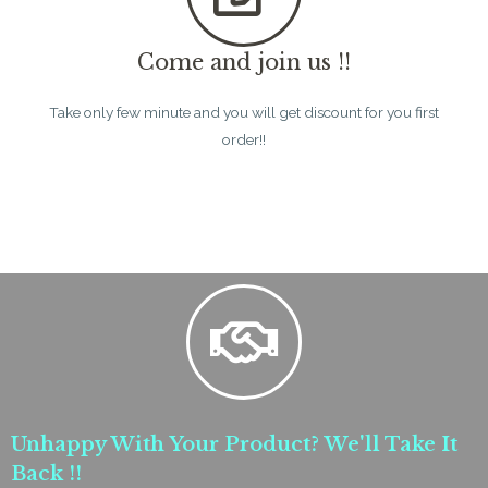
Come and join us !!
Take only few minute and you will get discount for you first
order!!
Unhappy With Your Product? We'll Take It
Back !!