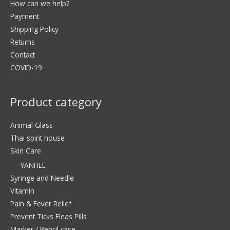
How can we help?
Payment
Shipping Policy
Returns
Contact
COVID-19
Product category
Animal Glass
Thai spirit house
Skin Care
YANHEE
Syringe and Needle
Vitamin
Pain & Fever Relief
Prevent Ticks Fleas Pills
Marker / Pencil case