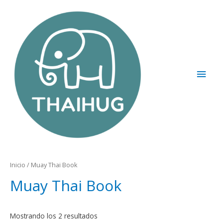
Inicio
/ Muay Thai Book
Muay Thai Book
Mostrando los 2 resultados