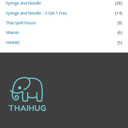
Syringe and Needle
(28)
Syringe and Needle - 3 Get 1 Free
(14)
Thai spirit house
(9)
Vitamin
(6)
YANHEE
(5)