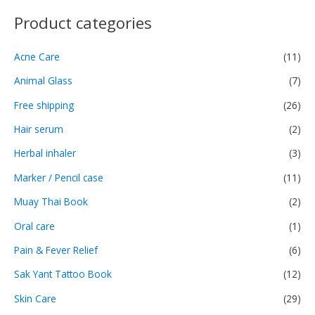
Product categories
Acne Care
(11)
Animal Glass
(7)
Free shipping
(26)
Hair serum
(2)
Herbal inhaler
(3)
Marker / Pencil case
(11)
Muay Thai Book
(2)
Oral care
(1)
Pain & Fever Relief
(6)
Sak Yant Tattoo Book
(12)
Skin Care
(29)