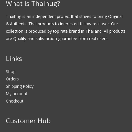
What is Thaihug?
Thaihug is an independent project that strives to bring Original
& Authentic Thai products to interested fellow real user. Our
collection is produced by top rate brand in Thailand. All products
are Quality and satisfaction guarantee from real users.
Links
Shop
Orders
Shipping Policy
My account
Checkout
Customer Hub