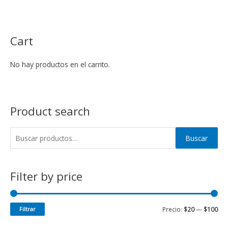
Cart
No hay productos en el carrito.
Product search
Buscar
Filter by price
Filtrar
Precio:
$20
—
$100