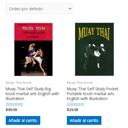
Muay Thai Book
Muay Thai Book
Muay Thai Self Study Big
Muay Thai Self Study Pocket
book martial arts English with
Portable book martial arts
illustration
English with illustration
Valorado
$
99.99
Valorado
$
29.99
en
en
0
0
de
de
Añadir al carrito
Añadir al carrito
5
5