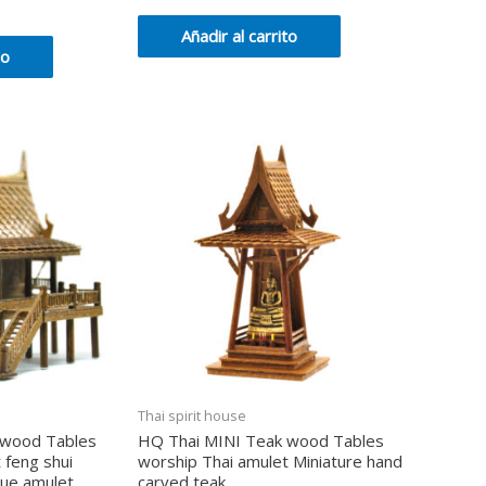
en
0
de
Añadir al carrito
5
to
Thai spirit house
 wood Tables
HQ Thai MINI Teak wood Tables
 feng shui
worship Thai amulet Miniature hand
que amulet
carved teak