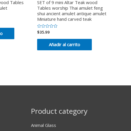
 wood Tables
SET of 9 mini Altar Teak wood
ulet
Tables worship Thai amulet feng
shui ancient amulet antique amulet
Miniature hand carved teak
$
35.99
Valorado
to
en
0
de
Añadir al carrito
5
Product category
Animal Glass