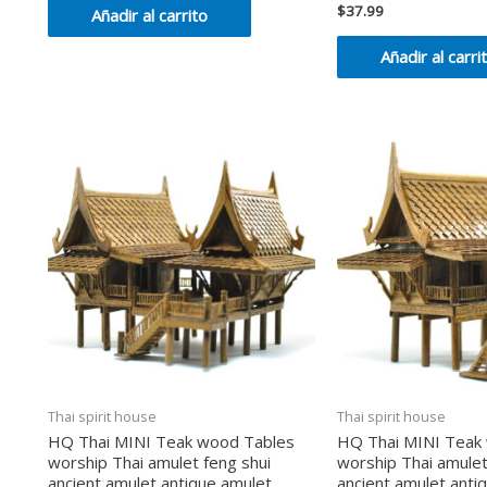
de
$
37.99
Valorado
Añadir al carrito
5
en
0
de
Añadir al carri
5
Thai spirit house
Thai spirit house
HQ Thai MINI Teak wood Tables
HQ Thai MINI Teak
worship Thai amulet feng shui
worship Thai amulet
ancient amulet antique amulet
ancient amulet anti