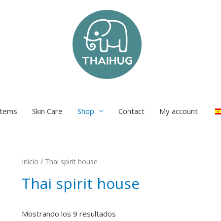
items
Skin Care
Shop
Contact
My account
Inicio
/ Thai spirit house
Thai spirit house
Mostrando los 9 resultados