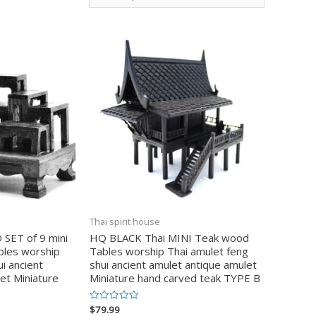
Thai spirit house
ET of 9 mini
HQ BLACK Thai MINI Teak wood
bles worship
Tables worship Thai amulet feng
i ancient
shui ancient amulet antique amulet
et Miniature
Miniature hand carved teak TYPE B
$
79.99
Valorado