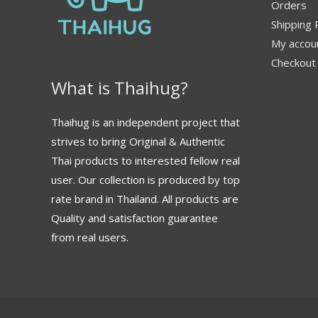
Orders
Shipping 
My accou
Checkout
What is Thaihug?
Thaihug is an independent project that
strives to bring Original & Authentic
Thai products to interested fellow real
user. Our collection is produced by top
rate brand in Thailand. All products are
Quality and satisfaction guarantee
from real users.