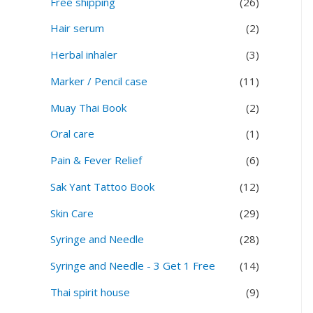
Free shipping
(26)
Hair serum
(2)
Herbal inhaler
(3)
Marker / Pencil case
(11)
Muay Thai Book
(2)
Oral care
(1)
Pain & Fever Relief
(6)
Sak Yant Tattoo Book
(12)
Skin Care
(29)
Syringe and Needle
(28)
Syringe and Needle - 3 Get 1 Free
(14)
Thai spirit house
(9)