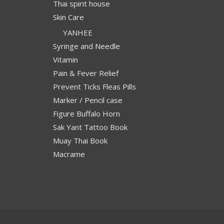
Thai spirit house
Skin Care
YANHEE
Syringe and Needle
Vitamin
Pain & Fever Relief
Prevent Ticks Fleas Pills
Marker / Pencil case
Figure Buffalo Horn
Sak Yant Tattoo Book
Muay Thai Book
Macrame