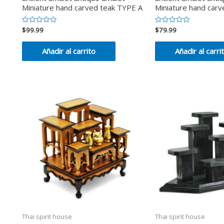
Miniature hand carved teak TYPE A
Miniature hand car
$
99.99
$
79.99
Valorado
Valorado
en
en
0
0
de
de
Añadir al carrito
Añadir al carri
5
5
Thai spirit house
Thai spirit house