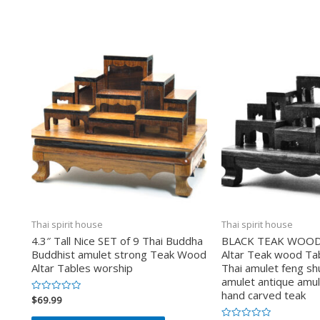
Thai spirit house
Thai spirit house
4.3″ Tall Nice SET of 9 Thai Buddha
BLACK TEAK WOOD S
Buddhist amulet strong Teak Wood
Altar Teak wood Ta
Altar Tables worship
Thai amulet feng shu
amulet antique amul
hand carved teak
$
69.99
Valorado
en
0