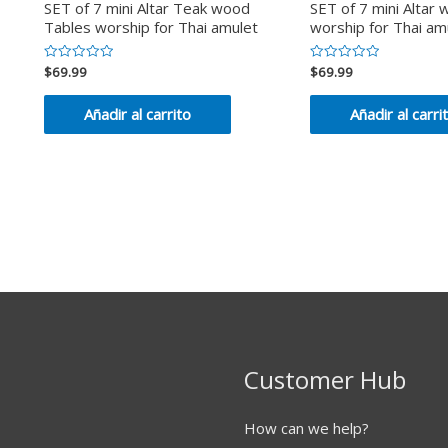
SET of 7 mini Altar Teak wood
SET of 7 mini Altar
Tables worship for Thai amulet
worship for Thai am
$
69.99
$
69.99
Valorado
Valorado
en
en
0
0
de
de
Añadir al carrito
Añadir al carri
5
5
Customer Hub
How can we help?