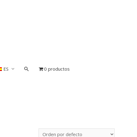
ES
0 productos