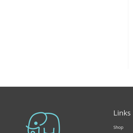
Links
Shop