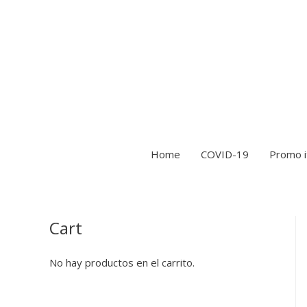
Home
COVID-19
Promo 
Cart
No hay productos en el carrito.