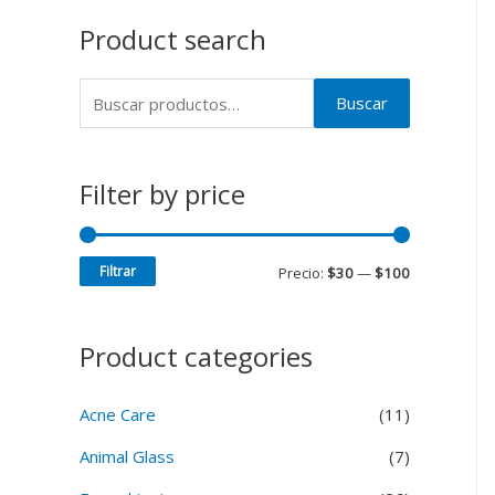
Product search
Buscar
Filter by price
Filtrar
Precio:
$30
—
$100
Product categories
Acne Care
(11)
Animal Glass
(7)