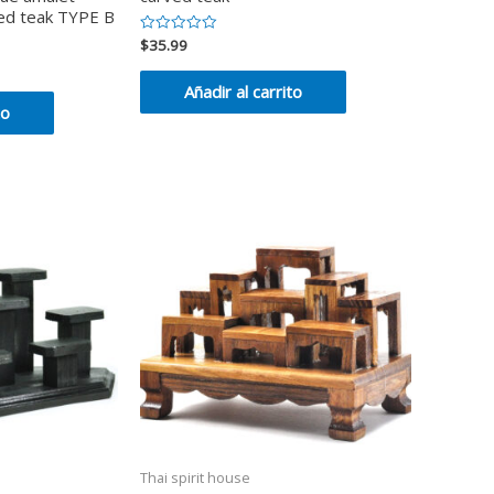
ved teak TYPE B
$
35.99
Valorado
en
0
de
Añadir al carrito
5
to
Thai spirit house