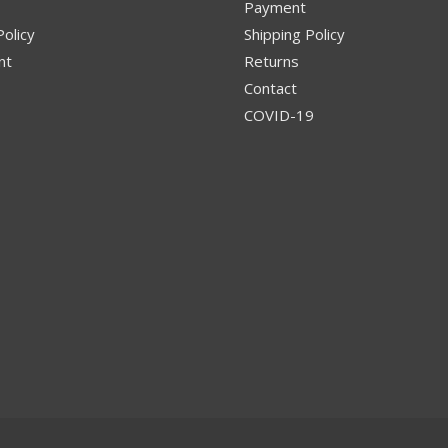
Payment
Policy
Shipping Policy
nt
Returns
Contact
COVID-19