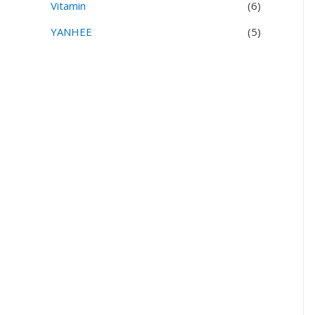
Vitamin
(6)
YANHEE
(5)