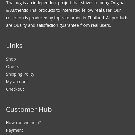
Thaihug is an independent project that strives to bring Original
& Authentic Thai products to interested fellow real user. Our
collection is produced by top rate brand in Thailand. All products
are Quality and satisfaction guarantee from real users.
Links
Shop
Orders
Shipping Policy
My account
Checkout
Customer Hub
How can we help?
Payment