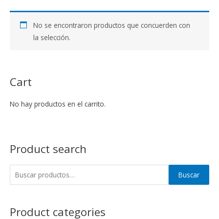
No se encontraron productos que concuerden con
la selección.
Cart
No hay productos en el carrito.
Product search
Buscar
Product categories