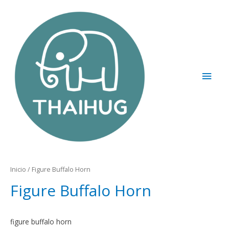
Inicio
/ Figure Buffalo Horn
Figure Buffalo Horn
figure buffalo horn