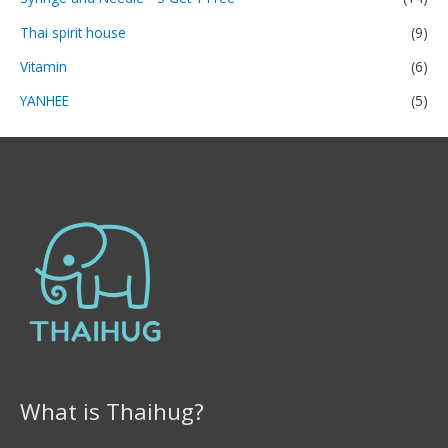
Thai spirit house
(9)
Vitamin
(6)
YANHEE
(5)
What is Thaihug?