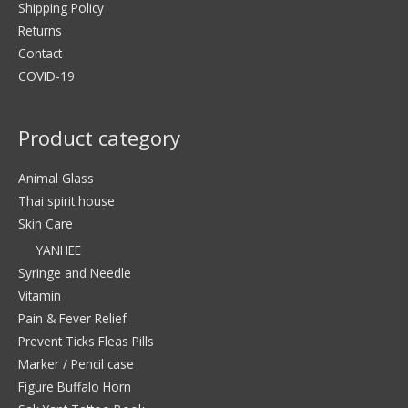
Shipping Policy
Returns
Contact
COVID-19
Product category
Animal Glass
Thai spirit house
Skin Care
YANHEE
Syringe and Needle
Vitamin
Pain & Fever Relief
Prevent Ticks Fleas Pills
Marker / Pencil case
Figure Buffalo Horn