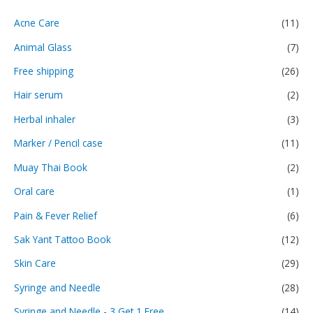
Acne Care
(11)
Animal Glass
(7)
Free shipping
(26)
Hair serum
(2)
Herbal inhaler
(3)
Marker / Pencil case
(11)
Muay Thai Book
(2)
Oral care
(1)
Pain & Fever Relief
(6)
Sak Yant Tattoo Book
(12)
Skin Care
(29)
Syringe and Needle
(28)
Syringe and Needle - 3 Get 1 Free
(14)