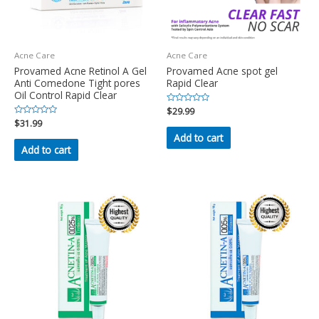
Acne Care
Acne Care
Provamed Acne Retinol A Gel
Provamed Acne spot gel
Anti Comedone Tight pores
Rapid Clear
Oil Control Rapid Clear
Rated
$
29.99
0
Rated
$
31.99
out
0
of
Add to cart
out
5
of
Add to cart
5