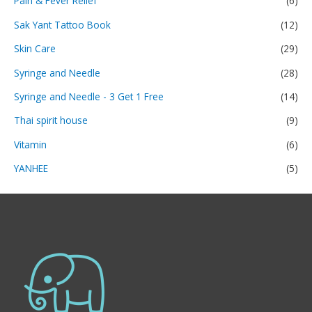
Pain & Fever Relief
(6)
Sak Yant Tattoo Book
(12)
Skin Care
(29)
Syringe and Needle
(28)
Syringe and Needle - 3 Get 1 Free
(14)
Thai spirit house
(9)
Vitamin
(6)
YANHEE
(5)