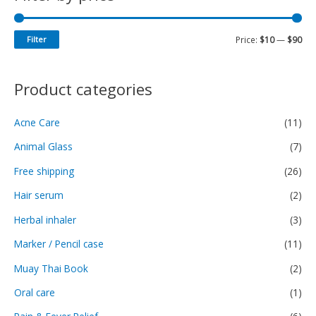
Filter
Price:
$10
—
$90
Product categories
Acne Care
(11)
Animal Glass
(7)
Free shipping
(26)
Hair serum
(2)
Herbal inhaler
(3)
Marker / Pencil case
(11)
Muay Thai Book
(2)
Oral care
(1)