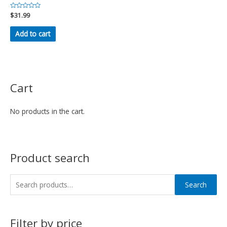
Rated
$
31.99
0
out
of
Add to cart
5
Cart
No products in the cart.
Product search
Search
Filter by price