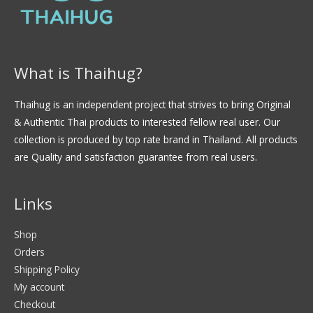
What is Thaihug?
Thaihug is an independent project that strives to bring Original
& Authentic Thai products to interested fellow real user. Our
collection is produced by top rate brand in Thailand. All products
are Quality and satisfaction guarantee from real users.
Links
Shop
Orders
Shipping Policy
My account
Checkout