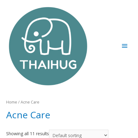
Home
/ Acne Care
Acne Care
Showing all 11 results