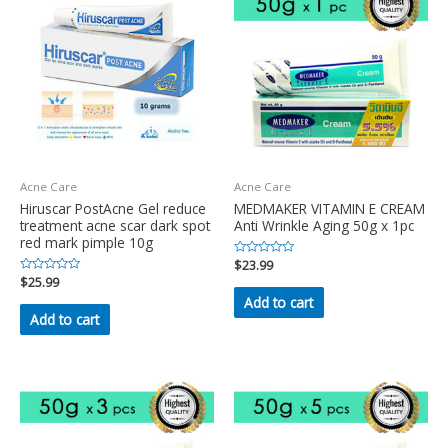
Acne Care
Acne Care
Hiruscar PostAcne Gel reduce
MEDMAKER VITAMIN E CREAM
treatment acne scar dark spot
Anti Wrinkle Aging 50g x 1pc
red mark pimple 10g
Rated
$
23.99
0
Rated
$
25.99
out
0
of
Add to cart
out
5
of
Add to cart
5