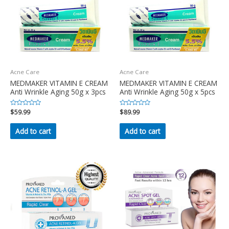
Acne Care
Acne Care
MEDMAKER VITAMIN E CREAM
MEDMAKER VITAMIN E CREAM
Anti Wrinkle Aging 50g x 3pcs
Anti Wrinkle Aging 50g x 5pcs
Rated
$
59.99
Rated
$
89.99
0
0
out
out
of
of
Add to cart
Add to cart
5
5