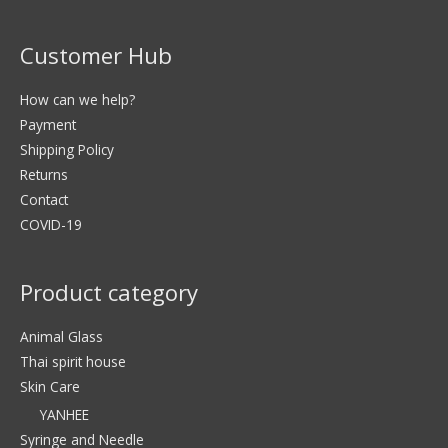
Customer Hub
How can we help?
Payment
Shipping Policy
Returns
Contact
COVID-19
Product category
Animal Glass
Thai spirit house
Skin Care
YANHEE
Syringe and Needle