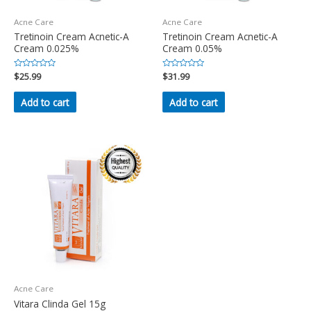
Acne Care
Acne Care
Tretinoin Cream Acnetic-A
Tretinoin Cream Acnetic-A
Cream 0.025%
Cream 0.05%
Rated
$
25.99
Rated
$
31.99
0
0
out
out
of
of
Add to cart
Add to cart
5
5
Acne Care
Vitara Clinda Gel 15g