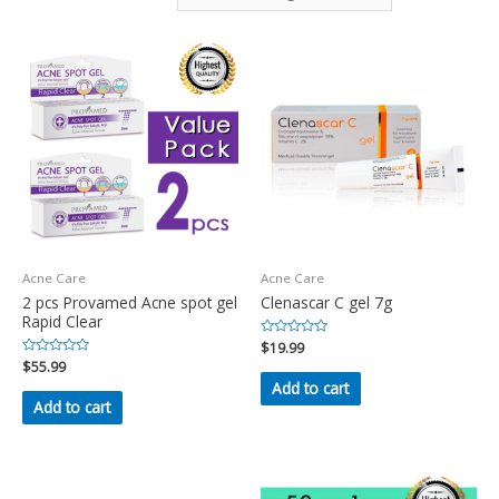
Acne Care
Acne Care
2 pcs Provamed Acne spot gel
Clenascar C gel 7g
Rapid Clear
Rated
$
19.99
0
Rated
$
55.99
out
0
of
Add to cart
out
5
of
Add to cart
5