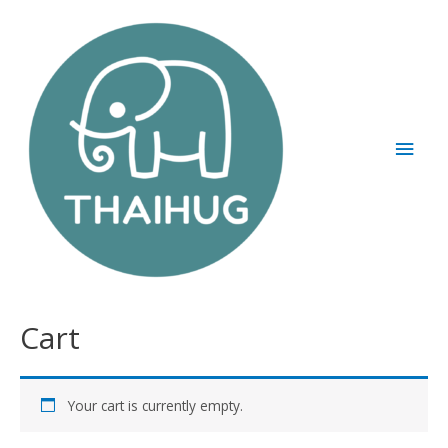
Cart
Your cart is currently empty.