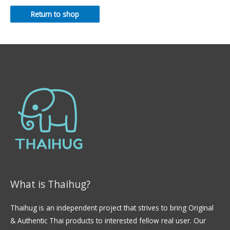
Return to shop
What is Thaihug?
Thaihug is an independent project that strives to bring Original
& Authentic Thai products to interested fellow real user. Our