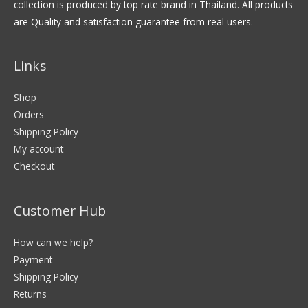
collection is produced by top rate brand in Thailand. All products
are Quality and satisfaction guarantee from real users.
Links
Shop
Orders
Shipping Policy
My account
Checkout
Customer Hub
How can we help?
Payment
Shipping Policy
Returns