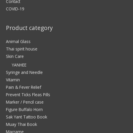
Contact
COVID-19
Product category
Animal Glass
Thai spirit house
Skin Care
YANHEE
Syringe and Needle
Vitamin
Pain & Fever Relief
Prevent Ticks Fleas Pills
Marker / Pencil case
Figure Buffalo Horn
Sak Yant Tattoo Book
Muay Thai Book
Macrame