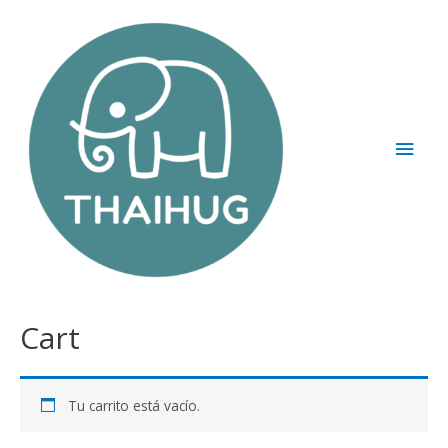
Cart
Tu carrito está vacío.