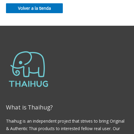
Volver a la tienda
What is Thaihug?
Thaihug is an independent project that strives to bring Original
& Authentic Thai products to interested fellow real user. Our