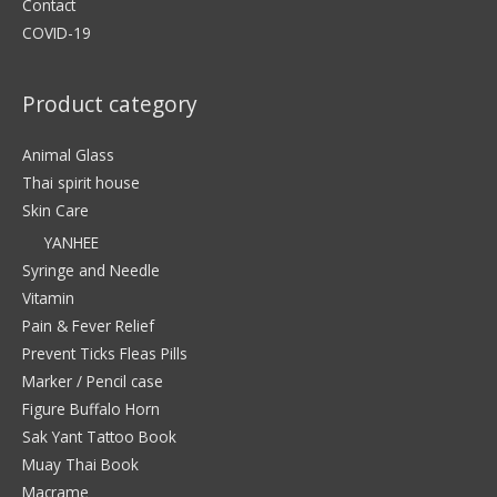
Contact
COVID-19
Product category
Animal Glass
Thai spirit house
Skin Care
YANHEE
Syringe and Needle
Vitamin
Pain & Fever Relief
Prevent Ticks Fleas Pills
Marker / Pencil case
Figure Buffalo Horn
Sak Yant Tattoo Book
Muay Thai Book
Macrame