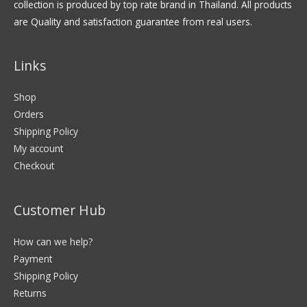
collection is produced by top rate brand in Thailand. All products
are Quality and satisfaction guarantee from real users.
Links
Shop
Orders
Shipping Policy
My account
Checkout
Customer Hub
How can we help?
Payment
Shipping Policy
Returns