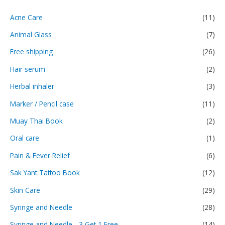
Acne Care
(11)
Animal Glass
(7)
Free shipping
(26)
Hair serum
(2)
Herbal inhaler
(3)
Marker / Pencil case
(11)
Muay Thai Book
(2)
Oral care
(1)
Pain & Fever Relief
(6)
Sak Yant Tattoo Book
(12)
Skin Care
(29)
Syringe and Needle
(28)
Syringe and Needle - 3 Get 1 Free
(14)