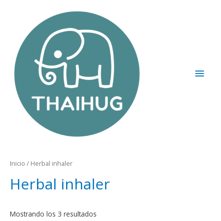
Inicio
/ Herbal inhaler
Herbal inhaler
Mostrando los 3 resultados