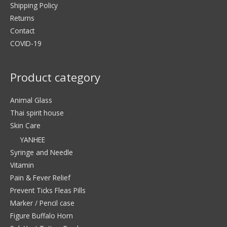
Shipping Policy
Returns
Contact
COVID-19
Product category
Animal Glass
Thai spirit house
Skin Care
YANHEE
Syringe and Needle
Vitamin
Pain & Fever Relief
Prevent Ticks Fleas Pills
Marker / Pencil case
Figure Buffalo Horn