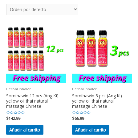
Herbal inhaler
Herbal inhaler
Somthawin 12 pcs (Ang Ki)
Somthawin 3 pcs (Ang Ki)
yellow oil thai natural
yellow oil thai natural
massage Chinese
massage Chinese
Valorado
$
142.99
Valorado
$
66.99
en
en
0
0
de
de
Añadir al carrito
Añadir al carrito
5
5