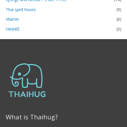
Thai spirit house
(9)
Vitamin
(6)
YANHEE
(5)
What is Thaihug?