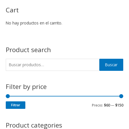
Cart
No hay productos en el carrito.
Product search
Buscar
Filter by price
Filtrar
Precio:
$60
—
$150
Product categories