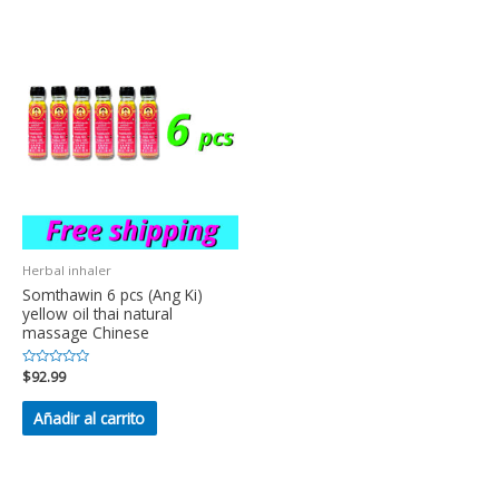
Herbal inhaler
Somthawin 6 pcs (Ang Ki)
yellow oil thai natural
massage Chinese
Valorado
$
92.99
en
0
de
Añadir al carrito
5