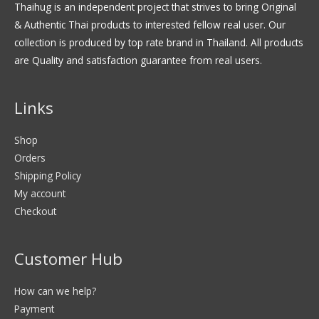
Thaihug is an independent project that strives to bring Original
& Authentic Thai products to interested fellow real user. Our
collection is produced by top rate brand in Thailand. All products
are Quality and satisfaction guarantee from real users.
Links
Shop
Orders
Shipping Policy
My account
Checkout
Customer Hub
How can we help?
Payment