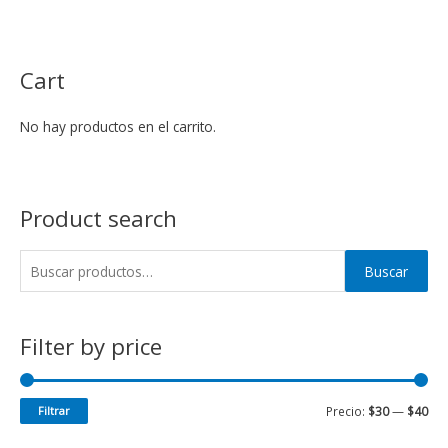
Cart
No hay productos en el carrito.
Product search
Buscar
Filter by price
Filtrar
Precio:
$30
—
$40