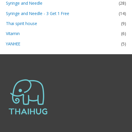
Syringe and Needle
(28)
Syringe and Needle - 3 Get 1 Free
(14)
Thai spirit house
(9)
Vitamin
(6)
YANHEE
(5)