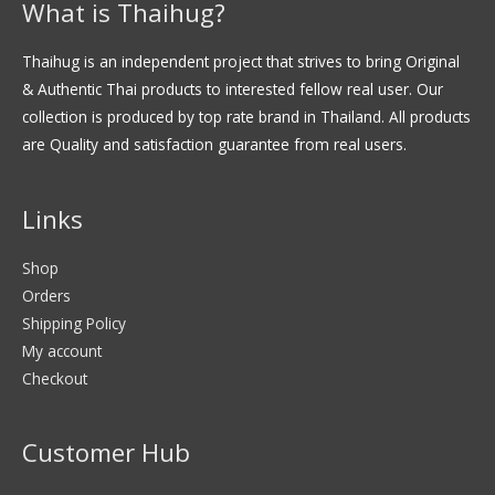
What is Thaihug?
Thaihug is an independent project that strives to bring Original
& Authentic Thai products to interested fellow real user. Our
collection is produced by top rate brand in Thailand. All products
are Quality and satisfaction guarantee from real users.
Links
Shop
Orders
Shipping Policy
My account
Checkout
Customer Hub