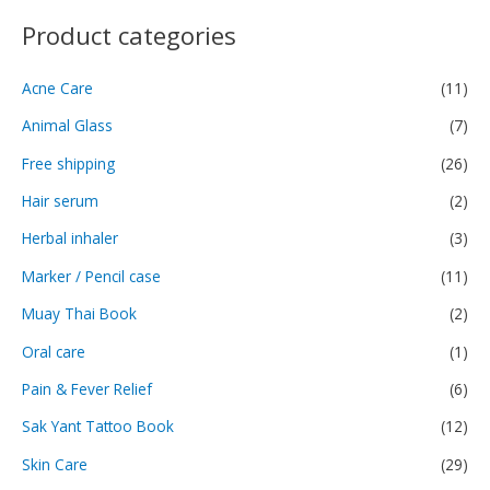
Product categories
Acne Care
(11)
Animal Glass
(7)
Free shipping
(26)
Hair serum
(2)
Herbal inhaler
(3)
Marker / Pencil case
(11)
Muay Thai Book
(2)
Oral care
(1)
Pain & Fever Relief
(6)
Sak Yant Tattoo Book
(12)
Skin Care
(29)