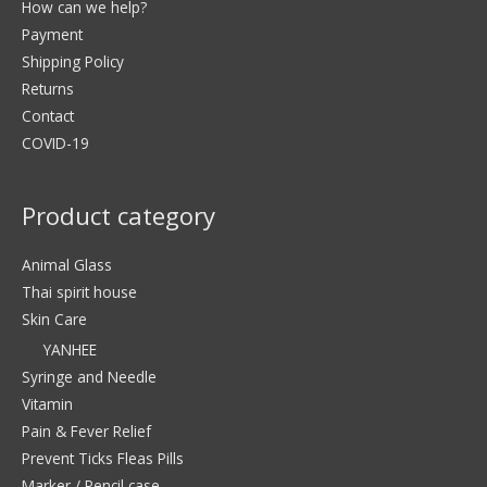
How can we help?
Payment
Shipping Policy
Returns
Contact
COVID-19
Product category
Animal Glass
Thai spirit house
Skin Care
YANHEE
Syringe and Needle
Vitamin
Pain & Fever Relief
Prevent Ticks Fleas Pills
Marker / Pencil case