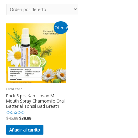
¡Oferta!
Oral care
Pack 3 pcs Kamillosan M
Mouth Spray Chamomile Oral
Bacterial Tonsil Bad Breath
Valorado
$
45.99
$
39.99
en
0
de
Añadir al carrito
5