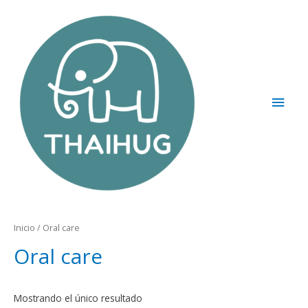
Inicio
/ Oral care
Oral care
Mostrando el único resultado