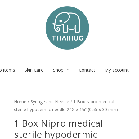
o items
Skin Care
Shop
Contact
My account
Home
/
Syringe and Needle
/ 1 Box Nipro medical
sterile hypodermic needle 24G x 1¼” (0.55 x 30 mm)
1 Box Nipro medical
sterile hypodermic