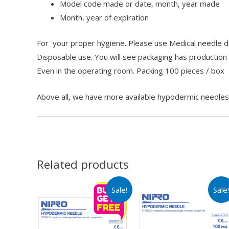
Model code made or date, month, year made
Month, year of expiration
For your proper hygiene. Please use Medical needle dis
Disposable use. You will see packaging has production
Even in the operating room. Packing 100 pieces / box
Above all, we have more available hypodermic needle
Related products
Sale!
Sale