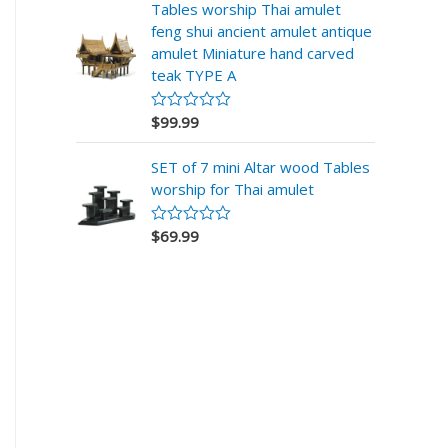
d
Tables worship Thai amulet
0
feng shui ancient amulet antique
o
u
amulet Miniature hand carved
t
teak TYPE A
o
f
5
$
99.99
R
a
t
SET of 7 mini Altar wood Tables
e
d
worship for Thai amulet
0
o
u
$
69.99
R
t
a
o
t
f
e
5
d
0
o
u
t
o
f
5