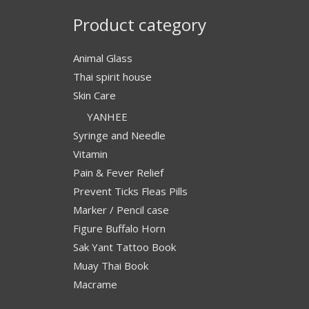
Product category
Animal Glass
Thai spirit house
Skin Care
YANHEE
Syringe and Needle
Vitamin
Pain & Fever Relief
Prevent Ticks Fleas Pills
Marker / Pencil case
Figure Buffalo Horn
Sak Yant Tattoo Book
Muay Thai Book
Macrame