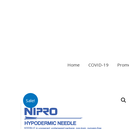
Home
COVID-19
Prom
Sale!