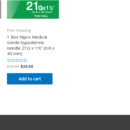
Free shipping
1 Box Nipro Medical
sterile hypodermic
2
needle 21G x 1½” (0.8 x
40 mm)
$
32.99
$
29.99
Rated
0
out
of
Add to cart
5