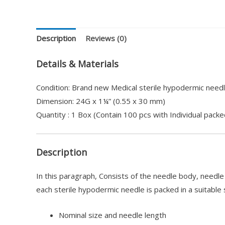
Description
Reviews (0)
Details & Materials
Condition: Brand new Medical sterile hypodermic needl
Dimension: 24G x 1¼” (0.55 x 30 mm)
Quantity : 1 Box (Contain 100 pcs with Individual packe
Description
In this paragraph, Consists of the needle body, needl
each sterile hypodermic needle is packed in a suitable 
Nominal size and needle length