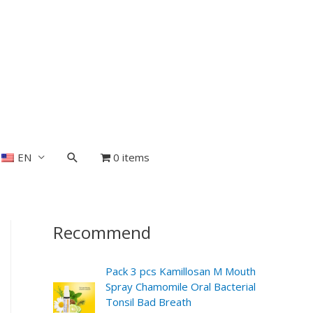
EN
0 items
Recommend
Pack 3 pcs Kamillosan M Mouth
Spray Chamomile Oral Bacterial
Tonsil Bad Breath