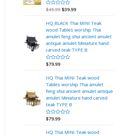
$
45.99
$
39.99
R
a
t
HQ BLACK Thai MINI Teak
e
d
wood Tables worship Thai
0
amulet feng shui ancient amulet
o
u
antique amulet Miniature hand
t
carved teak TYPE B
o
f
5
$
79.99
R
a
t
HQ Thai MINI Teak wood
e
d
Tables worship Thai amulet
0
feng shui ancient amulet antique
o
u
amulet Miniature hand carved
t
teak TYPE B
o
f
5
$
79.99
R
a
t
HQ Thai MINI Teak wood
e