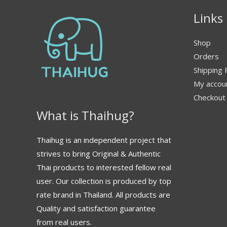
Links
Shop
Orders
Shipping 
My accou
Checkout
What is Thaihug?
Thaihug is an independent project that
strives to bring Original & Authentic
Thai products to interested fellow real
user. Our collection is produced by top
rate brand in Thailand. All products are
Quality and satisfaction guarantee
from real users.