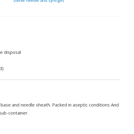
sterile needle and syringes
e disposal
d)
e base and needle sheath. Packed in aseptic conditions And
sub-container.