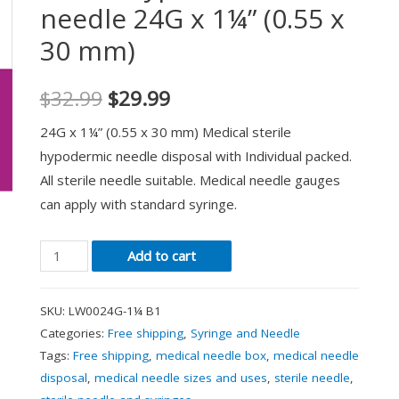
needle 24G x 1¼” (0.55 x
30 mm)
$
32.99
$
29.99
24G x 1¼” (0.55 x 30 mm) Medical sterile
hypodermic needle disposal with Individual packed.
All sterile needle suitable. Medical needle gauges
can apply with standard syringe.
Add to cart
SKU:
LW0024G-1¼ B1
Categories:
Free shipping
,
Syringe and Needle
Tags:
Free shipping
,
medical needle box
,
medical needle
disposal
,
medical needle sizes and uses
,
sterile needle
,