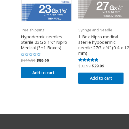
Free shipping
Syringe and Needle
Hypodermic needles
1 Box Nipro medical
Sterile 23G x 1½” Nipro
sterile hypodermic
Medical (3+1 Boxes)
needle 27G x ½” (0.4 x 1
mm)
$
129.99
$
99.99
Rated
0
$
32.99
$
29.99
Rated
out
5.00
of
Add to cart
out of 5
5
Add to cart