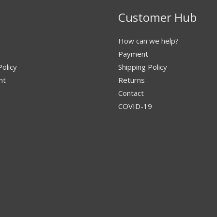
Customer Hub
How can we help?
Payment
Policy
Shipping Policy
nt
Returns
Contact
COVID-19