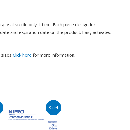
posal sterile only 1 time. Each piece design for
 date and expiration date on the product. Easy activated
s sizes
Click here
for more information.
!
Sale!