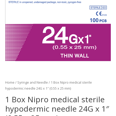
Home
/
Syringe and Needle
/ 1 Box Nipro medical sterile
hypodermic needle 24G x 1″ (0.55 x 25 mm)
1 Box Nipro medical sterile
hypodermic needle 24G x 1″