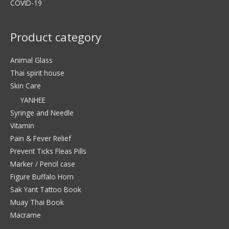
COVID-19
Product category
Animal Glass
Thai spirit house
Skin Care
YANHEE
Syringe and Needle
Vitamin
Pain & Fever Relief
Prevent Ticks Fleas Pills
Marker / Pencil case
Figure Buffalo Horn
Sak Yant Tattoo Book
Muay Thai Book
Macrame