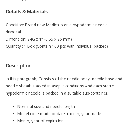
Details & Materials
Condition: Brand new Medical sterile hypodermic needle
disposal
Dimension: 24G x 1″ (0.55 x 25 mm)
Quantity : 1 Box (Contain 100 pcs with Individual packed)
Description
In this paragraph, Consists of the needle body, needle base and
needle sheath. Packed in aseptic conditions And each sterile
hypodermic needle is packed in a suitable sub-container.
Nominal size and needle length
Model code made or date, month, year made
Month, year of expiration