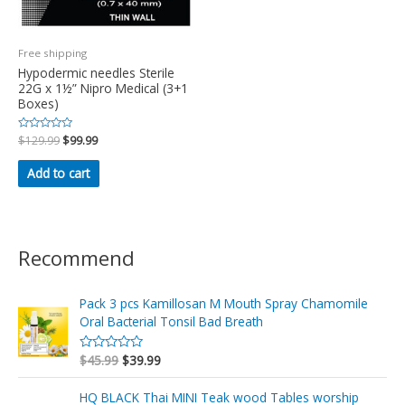
Free shipping
Hypodermic needles Sterile
22G x 1½” Nipro Medical (3+1
Boxes)
Rated
$
129.99
$
99.99
0
out
of
Add to cart
5
Recommend
Pack 3 pcs Kamillosan M Mouth Spray Chamomile
Oral Bacterial Tonsil Bad Breath
$
45.99
$
39.99
R
a
t
e
HQ BLACK Thai MINI Teak wood Tables worship