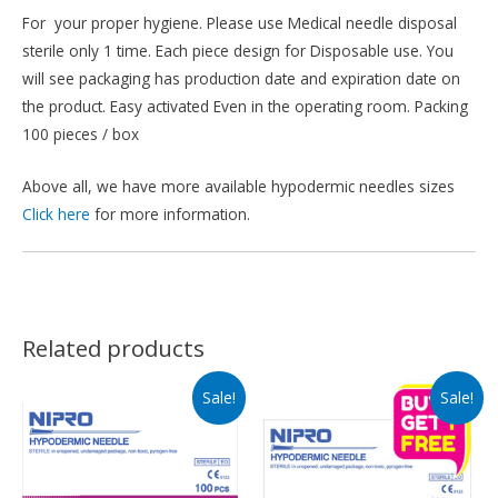
For your proper hygiene. Please use Medical needle disposal
sterile only 1 time. Each piece design for Disposable use. You
will see packaging has production date and expiration date on
the product. Easy activated Even in the operating room. Packing
100 pieces / box
Above all, we have more available hypodermic needles sizes
Click here
for more information.
Related products
Sale!
Sale!