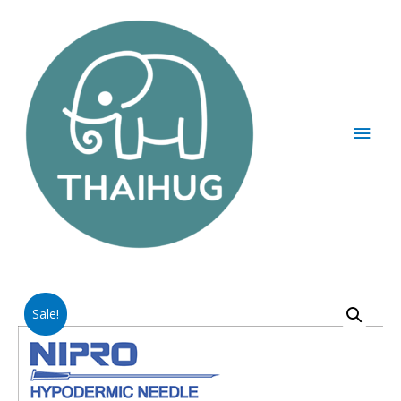
Sale!