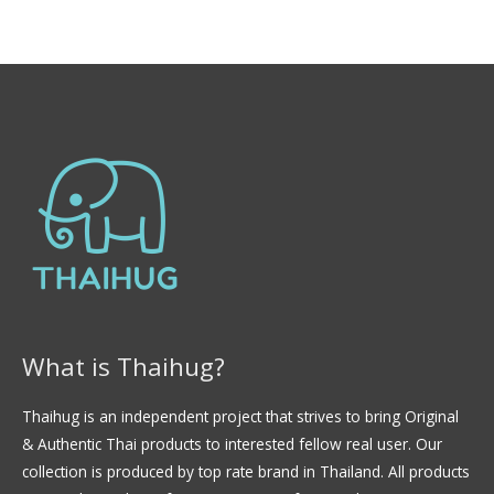
f
t
5
e
d
0
o
u
t
o
f
5
What is Thaihug?
Thaihug is an independent project that strives to bring Original
& Authentic Thai products to interested fellow real user. Our
collection is produced by top rate brand in Thailand. All products