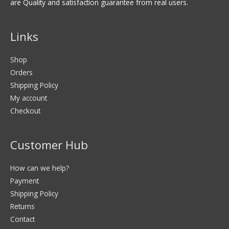
are Quality and satisfaction guarantee from real users.
Links
Shop
Orders
Shipping Policy
My account
Checkout
Customer Hub
How can we help?
Payment
Shipping Policy
Returns
Contact