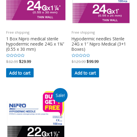
Free shipping
Free shipping
1 Box Nipro medical sterile
Hypodermic needles Sterile
hypodermic needle 24G x 1¼”
24G x 1″ Nipro Medical (3+1
(0.55 x 30 mm)
Boxes)
Rated
$
32.99
$
29.99
Rated
$
129.99
$
99.99
0
0
out
out
of
of
Add to cart
Add to cart
5
5
Sale!