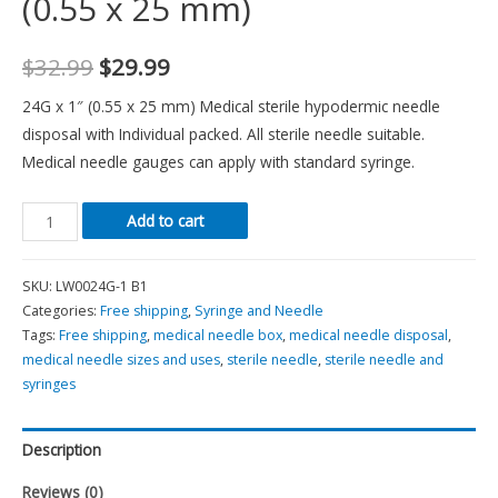
(0.55 x 25 mm)
$
32.99
$
29.99
24G x 1″ (0.55 x 25 mm) Medical sterile hypodermic needle
disposal with Individual packed. All sterile needle suitable.
Medical needle gauges can apply with standard syringe.
Add to cart
SKU:
LW0024G-1 B1
Categories:
Free shipping
,
Syringe and Needle
Tags:
Free shipping
,
medical needle box
,
medical needle disposal
,
medical needle sizes and uses
,
sterile needle
,
sterile needle and
syringes
Description
Reviews (0)