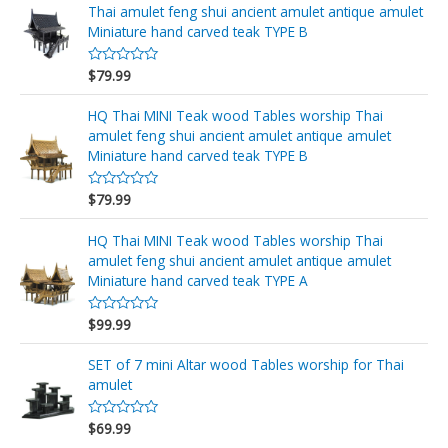
d
Thai amulet feng shui ancient amulet antique amulet
0
o
Miniature hand carved teak TYPE B
u
t
o
$
79.99
R
f
a
5
t
e
HQ Thai MINI Teak wood Tables worship Thai
d
amulet feng shui ancient amulet antique amulet
0
o
Miniature hand carved teak TYPE B
u
t
o
$
79.99
R
f
a
5
t
e
HQ Thai MINI Teak wood Tables worship Thai
d
amulet feng shui ancient amulet antique amulet
0
o
Miniature hand carved teak TYPE A
u
t
o
$
99.99
R
f
a
5
t
e
SET of 7 mini Altar wood Tables worship for Thai
d
amulet
0
o
u
$
69.99
t
R
o
a