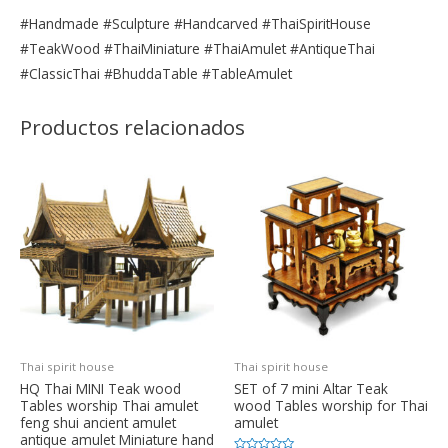
#Handmade #Sculpture #Handcarved #ThaiSpiritHouse
#TeakWood #ThaiMiniature #ThaiAmulet #AntiqueThai
#ClassicThai #BhuddaTable #TableAmulet
Productos relacionados
Thai spirit house
Thai spirit house
HQ Thai MINI Teak wood
SET of 7 mini Altar Teak
Tables worship Thai amulet
wood Tables worship for Thai
feng shui ancient amulet
amulet
antique amulet Miniature hand