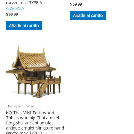
carved teak TYPE A
Valorado
$
69.99
en
0
de
Valorado
$
99.99
Añadir al carrito
5
en
0
de
Añadir al carrito
5
Thai spirit house
HQ Thai MINI Teak wood
Tables worship Thai amulet
feng shui ancient amulet
antique amulet Miniature hand
carved teak TYPE B