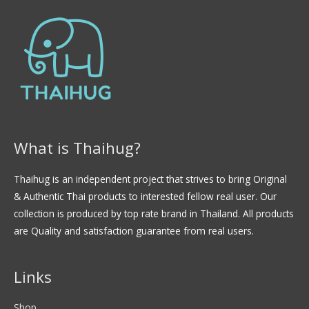
d
e
5
What is Thaihug?
Thaihug is an independent project that strives to bring Original
& Authentic Thai products to interested fellow real user. Our
collection is produced by top rate brand in Thailand. All products
are Quality and satisfaction guarantee from real users.
Links
Shop