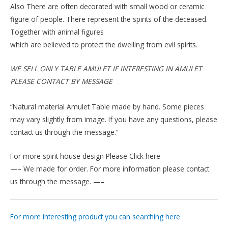
Also There are often decorated with small wood or ceramic
figure of people. There represent the spirits of the deceased.
Together with animal figures
which are believed to protect the dwelling from evil spirits.
WE SELL ONLY TABLE AMULET IF INTERESTING IN AMULET
PLEASE CONTACT BY MESSAGE
“Natural material Amulet Table made by hand. Some pieces
may vary slightly from image. If you have any questions, please
contact us through the message.”
For more spirit house design Please Click here
—– We made for order. For more information please contact
us through the message. —–
For more interesting product you can searching here