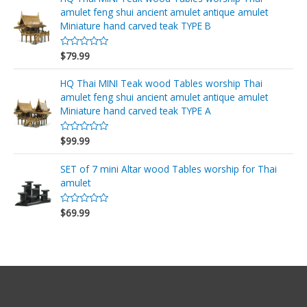
r
amulet feng shui ancient amulet antique amulet
a
d
Miniature hand carved teak TYPE B
o
e
n
$
79.99
V
0
a
d
l
e
o
HQ Thai MINI Teak wood Tables worship Thai
5
r
amulet feng shui ancient amulet antique amulet
a
d
Miniature hand carved teak TYPE A
o
e
n
$
99.99
V
0
a
d
l
e
o
SET of 7 mini Altar wood Tables worship for Thai
5
r
amulet
a
d
o
$
69.99
e
V
n
a
0
l
d
o
e
r
5
a
d
o
e
n
0