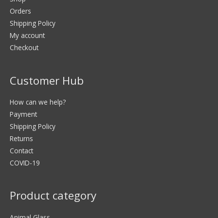
Orders
Shipping Policy
My account
Checkout
Customer Hub
How can we help?
Payment
Shipping Policy
Returns
Contact
COVID-19
Product category
Animal Glass