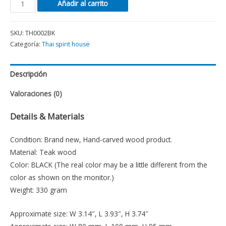
Añadir al carrito
SKU:
TH0002BK
Categoría:
Thai spirit house
Descripción
Valoraciones (0)
Details & Materials
Condition: Brand new, Hand-carved wood product.
Material: Teak wood
Color: BLACK (The real color may be a little different from the
color as shown on the monitor.)
Weight: 330 gram
Approximate size: W 3.14″, L 3.93″, H 3.74″