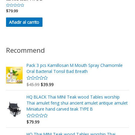
Valorado
$
79.99
en
0
de
Añadir al carrito
5
Recommend
Pack 3 pcs Kamillosan M Mouth Spray Chamomile
Oral Bacterial Tonsil Bad Breath
$
45.99
$
39.99
V
a
l
o
HQ BLACK Thai MINI Teak wood Tables worship
r
Thai amulet feng shui ancient amulet antique amulet
a
d
Miniature hand carved teak TYPE B
o
e
n
$
79.99
V
0
a
d
l
e
o
HQ Thai MINI Teak wood Tables worship Thai
5