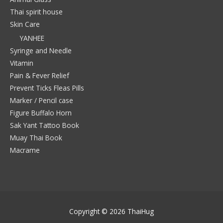
Thai spirit house
Skin Care
YANHEE
Syringe and Needle
Vitamin
Pain & Fever Relief
Prevent Ticks Fleas Pills
Marker / Pencil case
Figure Buffalo Horn
Sak Yant Tattoo Book
Muay Thai Book
Macrame
Copyright © 2026
ThaiHug