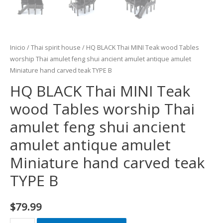
Inicio
/
Thai spirit house
/ HQ BLACK Thai MINI Teak wood Tables
worship Thai amulet feng shui ancient amulet antique amulet
Miniature hand carved teak TYPE B
HQ BLACK Thai MINI Teak
wood Tables worship Thai
amulet feng shui ancient
amulet antique amulet
Miniature hand carved teak
TYPE B
$
79.99