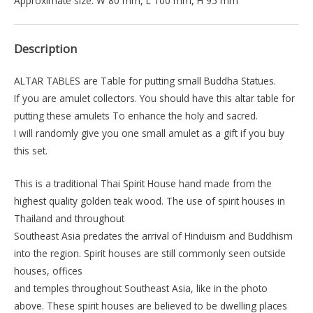
Approximate size: W 80 mm, L 100 mm, H 95 mm
Description
ALTAR TABLES are Table for putting small Buddha Statues.
If you are amulet collectors. You should have this altar table for
putting these amulets To enhance the holy and sacred.
I will randomly give you one small amulet as a gift if you buy
this set.
This is a traditional Thai Spirit House hand made from the
highest quality golden teak wood. The use of spirit houses in
Thailand and throughout
Southeast Asia predates the arrival of Hinduism and Buddhism
into the region. Spirit houses are still commonly seen outside
houses, offices
and temples throughout Southeast Asia, like in the photo
above. These spirit houses are believed to be dwelling places