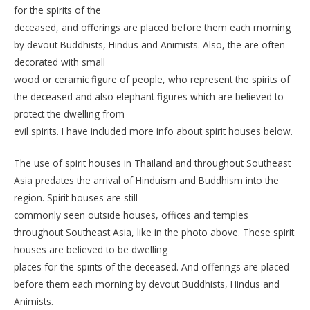
for the spirits of the
deceased, and offerings are placed before them each morning
by devout Buddhists, Hindus and Animists. Also, the are often
decorated with small
wood or ceramic figure of people, who represent the spirits of
the deceased and also elephant figures which are believed to
protect the dwelling from
evil spirits. I have included more info about spirit houses below.
The use of spirit houses in Thailand and throughout Southeast
Asia predates the arrival of Hinduism and Buddhism into the
region. Spirit houses are still
commonly seen outside houses, offices and temples
throughout Southeast Asia, like in the photo above. These spirit
houses are believed to be dwelling
places for the spirits of the deceased. And offerings are placed
before them each morning by devout Buddhists, Hindus and
Animists.