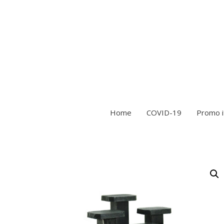
Home
COVID-19
Promo 