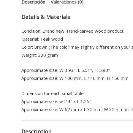
Descripción
Valoraciones (0)
Details & Materials
Condition: Brand new, Hand-carved wood product.
Material: Teak wood
Color: Brown (The color may slightly different on your 
Weight: 330 gram
Approximate size: W 3.93″, L 5.51″, H 5.90″
Approximate size: W 100 mm, L 140 mm, H 150 mm
Dimension for each small table
Approximate size: w 2.4″ x L 1.25″
Approximate size: W 62 mm x L 32 mm, W 32 mm x L
Description