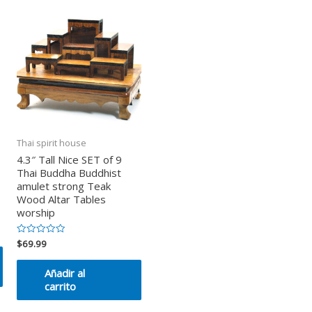
Thai spirit house
4.3″ Tall Nice SET of 9
Thai Buddha Buddhist
amulet strong Teak
Wood Altar Tables
worship
$
69.99
Valorado
en
0
de
Añadir al
5
carrito