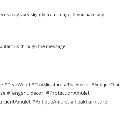
ces may vary slightly from image. If you have any
contact us through the message. —–
e #TeakWood #ThaiMiniature #ThaiAmulet #AntiqueThai
use
#fengshuidecor
#ProtectionAmulet
ncientAmulet
#AntiqueAmulet
#TeakFurniture