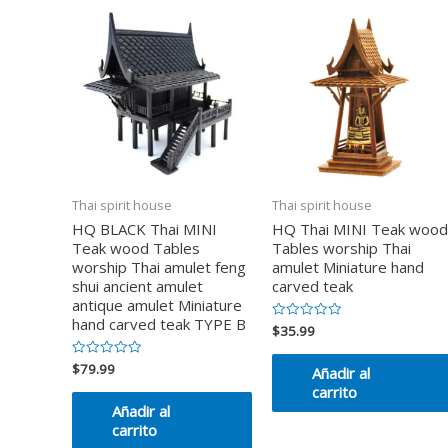
Thai spirit house
Thai spirit house
HQ BLACK Thai MINI
HQ Thai MINI Teak wood
Teak wood Tables
Tables worship Thai
worship Thai amulet feng
amulet Miniature hand
shui ancient amulet
carved teak
antique amulet Miniature
hand carved teak TYPE B
$
35.99
Valorado
en
0
de
$
79.99
Valorado
Añadir al
5
en
carrito
0
de
Añadir al
5
carrito