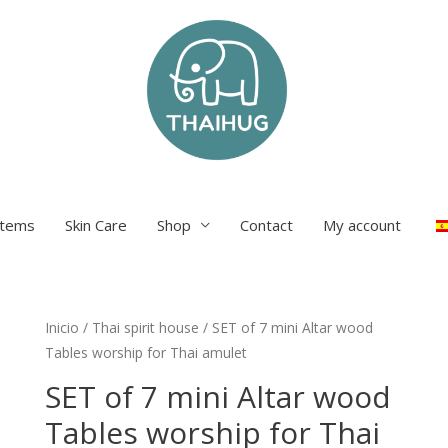
items
Skin Care
Shop
Contact
My account
Inicio
/
Thai spirit house
/ SET of 7 mini Altar wood
Tables worship for Thai amulet
SET of 7 mini Altar wood
Tables worship for Thai