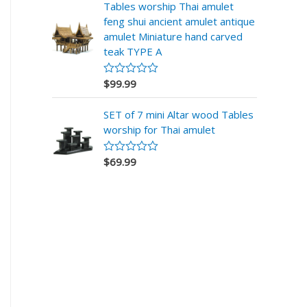
r
Tables worship Thai amulet
a
feng shui ancient amulet antique
d
o
amulet Miniature hand carved
e
teak TYPE A
n
0
d
$
99.99
V
e
a
5
l
SET of 7 mini Altar wood Tables
o
r
worship for Thai amulet
a
d
o
$
69.99
V
e
a
n
l
0
o
d
r
e
a
5
d
o
e
n
0
d
e
5