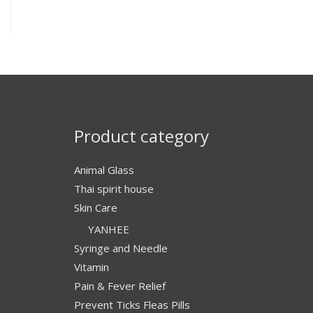
Product category
Animal Glass
Thai spirit house
Skin Care
YANHEE
Syringe and Needle
Vitamin
Pain & Fever Relief
Prevent Ticks Fleas Pills