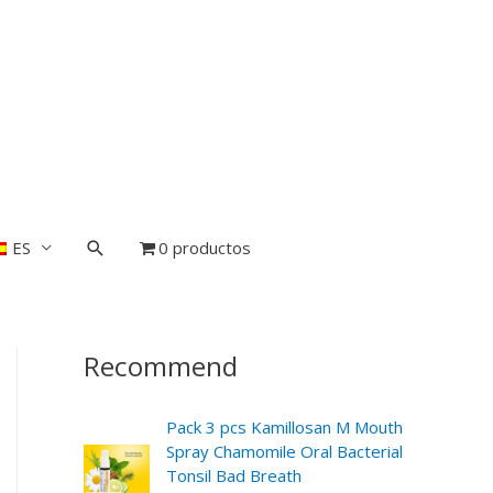
ES
0 productos
Recommend
Pack 3 pcs Kamillosan M Mouth
Spray Chamomile Oral Bacterial
Tonsil Bad Breath