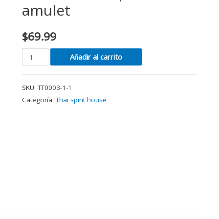
amulet
$
69.99
Añadir al carrito
SKU:
TT0003-1-1
Categoría:
Thai spirit house