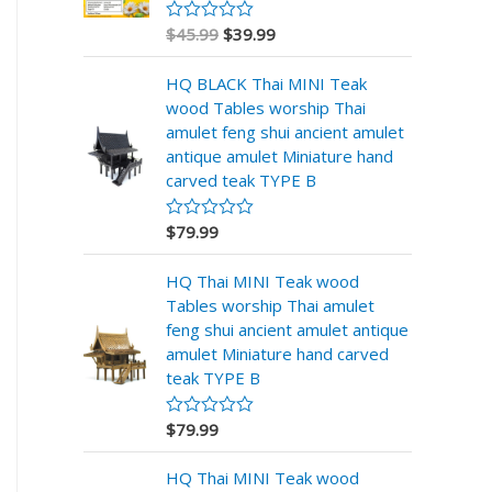
$
45.99
$
39.99
V
a
l
HQ BLACK Thai MINI Teak
o
r
wood Tables worship Thai
a
amulet feng shui ancient amulet
d
o
antique amulet Miniature hand
e
carved teak TYPE B
n
0
d
$
79.99
V
e
a
5
l
HQ Thai MINI Teak wood
o
r
Tables worship Thai amulet
a
feng shui ancient amulet antique
d
o
amulet Miniature hand carved
e
teak TYPE B
n
0
d
$
79.99
V
e
a
5
l
HQ Thai MINI Teak wood
o