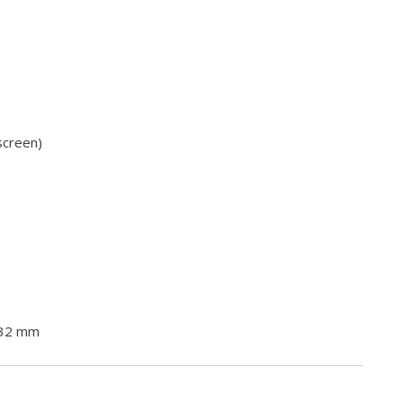
screen)
 32 mm