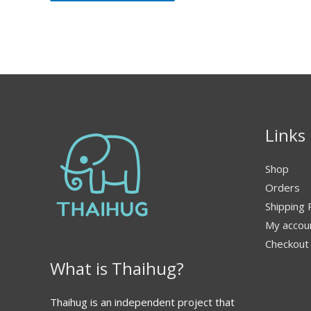
Links
Shop
Orders
Shipping 
My accou
Checkout
What is Thaihug?
Thaihug is an independent project that