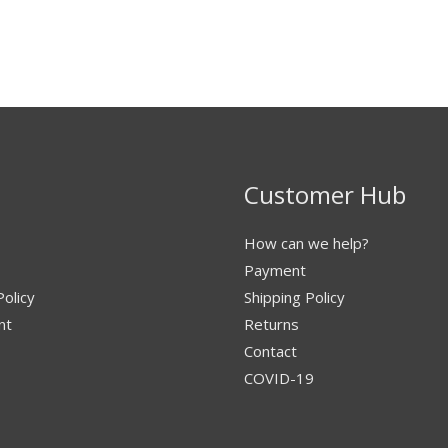
Customer Hub
How can we help?
Payment
Policy
Shipping Policy
nt
Returns
Contact
COVID-19