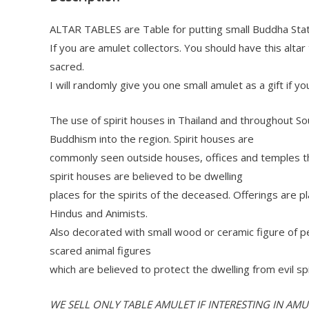
ALTAR TABLES are Table for putting small Buddha Sta
If you are amulet collectors. You should have this alta
sacred.
I will randomly give you one small amulet as a gift if yo
The use of spirit houses in Thailand and throughout So
Buddhism into the region. Spirit houses are
commonly seen outside houses, offices and temples th
spirit houses are believed to be dwelling
places for the spirits of the deceased. Offerings are
Hindus and Animists.
Also decorated with small wood or ceramic figure of p
scared animal figures
which are believed to protect the dwelling from evil spi
WE SELL ONLY TABLE AMULET IF INTERESTING IN AM