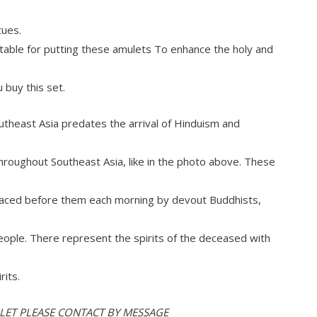
tues.
r table for putting these amulets To enhance the holy and
u buy this set.
utheast Asia predates the arrival of Hinduism and
roughout Southeast Asia, like in the photo above. These
 placed before them each morning by devout Buddhists,
eople. There represent the spirits of the deceased with
rits.
ULET PLEASE CONTACT BY MESSAGE