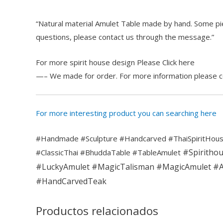
“Natural material Amulet Table made by hand. Some pie
questions, please contact us through the message.”
For more spirit house design Please Click here
—– We made for order. For more information please 
For more interesting product you can searching here
#Handmade #Sculpture #Handcarved #ThaiSpiritHous
#Spiritho
#ClassicThai #BhuddaTable #TableAmulet
#LuckyAmulet
#MagicTalisman
#MagicAmulet
#A
#HandCarvedTeak
Productos relacionados