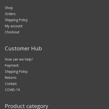
Shop
Orders
Shipping Policy
My account
Checkout
Customer Hub
How can we help?
Payment
Shipping Policy
Returns
Contact
COVID-19
Product category