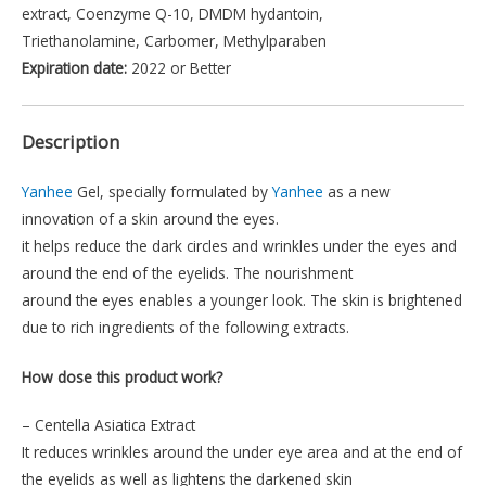
extract, Coenzyme Q-10, DMDM hydantoin,
Triethanolamine, Carbomer, Methylparaben
Expiration date:
2022 or Better
Description
Yanhee
Gel, specially formulated by
Yanhee
as a new
innovation of a skin around the eyes.
it helps reduce the dark circles and wrinkles under the eyes and
around the end of the eyelids. The nourishment
around the eyes enables a younger look. The skin is brightened
due to rich ingredients of the following extracts.
How dose this product work?
– Centella Asiatica Extract
It reduces wrinkles around the under eye area and at the end of
the eyelids as well as lightens the darkened skin