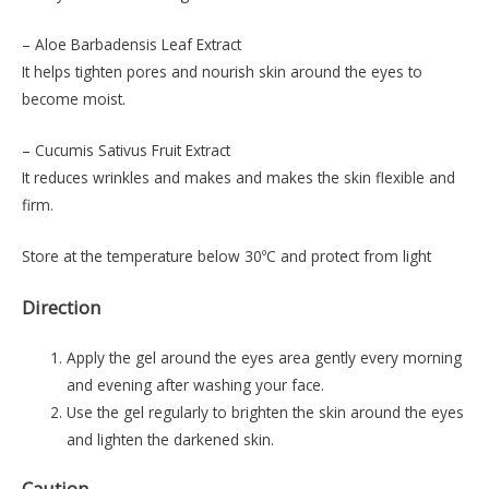
– Aloe Barbadensis Leaf Extract
It helps tighten pores and nourish skin around the eyes to
become moist.
– Cucumis Sativus Fruit Extract
It reduces wrinkles and makes and makes the skin flexible and
firm.
Store at the temperature below 30ºC and protect from light
Direction
Apply the gel around the eyes area gently every morning
and evening after washing your face.
Use the gel regularly to brighten the skin around the eyes
and lighten the darkened skin.
Caution