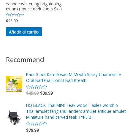
Yanhee whitening brightening
cream reduce dark spots Skin
Valorado
$
23.99
en
0
de
Añadir al carrito
5
Recommend
Pack 3 pcs Kamillosan M Mouth Spray Chamomile
Oral Bacterial Tonsil Bad Breath
$
45.99
$
39.99
V
a
l
o
HQ BLACK Thai MINI Teak wood Tables worship
r
Thai amulet feng shui ancient amulet antique amulet
a
d
Miniature hand carved teak TYPE B
o
e
n
$
79.99
V
0