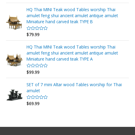
a
d
l
e
o
HQ Thai MINI Teak wood Tables worship Thai
5
r
amulet feng shui ancient amulet antique amulet
a
d
Miniature hand carved teak TYPE B
o
e
n
$
79.99
V
0
a
d
l
e
o
HQ Thai MINI Teak wood Tables worship Thai
5
r
amulet feng shui ancient amulet antique amulet
a
d
Miniature hand carved teak TYPE A
o
e
n
$
99.99
V
0
a
d
l
e
o
SET of 7 mini Altar wood Tables worship for Thai
5
r
amulet
a
d
o
$
69.99
e
V
n
a
0
l
d
o
e
r
5
a
d
o
e