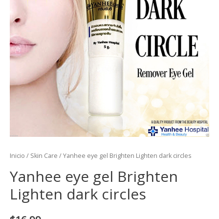
Inicio
/
Skin Care
/ Yanhee eye gel Brighten Lighten dark circles
Yanhee eye gel Brighten
Lighten dark circles