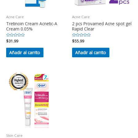
Acne Care
Acne Care
Tretinoin Cream Acnetic-A
2 pcs Provamed Acne spot gel
Cream 0.05%
Rapid Clear
Valorado
$
31.99
Valorado
$
55.99
en
en
0
0
de
de
Añadir al carrito
Añadir al carrito
5
5
Skin Care