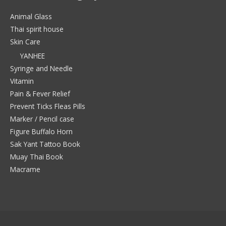
Animal Glass
Thai spirit house
Skin Care
YANHEE
Syringe and Needle
Vitamin
Pain & Fever Relief
Prevent Ticks Fleas Pills
Marker / Pencil case
Figure Buffalo Horn
Sak Yant Tattoo Book
Muay Thai Book
Macrame