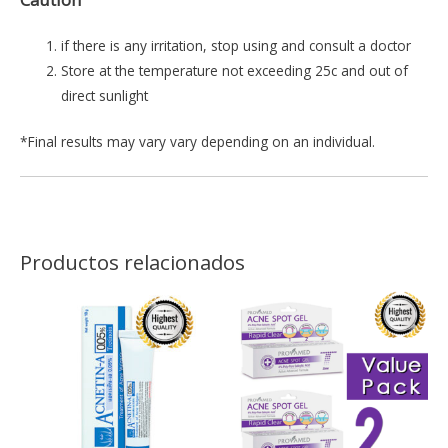
if there is any irritation, stop using and consult a doctor
Store at the temperature not exceeding 25c and out of
direct sunlight
*Final results may vary vary depending on an individual.
Productos relacionados