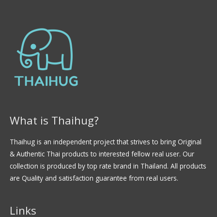
n
0
d
e
5
What is Thaihug?
Thaihug is an independent project that strives to bring Original
& Authentic Thai products to interested fellow real user. Our
collection is produced by top rate brand in Thailand. All products
are Quality and satisfaction guarantee from real users.
Links