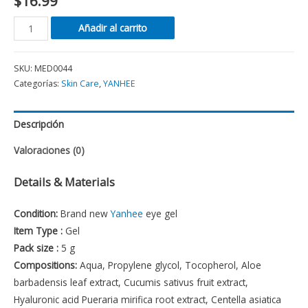
$
16.99
Añadir al carrito
SKU:
MED0044
Categorías:
Skin Care
,
YANHEE
Descripción
Valoraciones (0)
Details & Materials
Condition:
Brand new
Yanhee
eye gel
Item Type :
Gel
Pack size :
5 g
Compositions:
Aqua, Propylene glycol, Tocopherol, Aloe
barbadensis leaf extract, Cucumis sativus fruit extract,
Hyaluronic acid Pueraria mirifica root extract, Centella asiatica