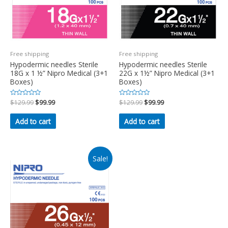
Free shipping
Free shipping
Hypodermic needles Sterile
Hypodermic needles Sterile
18G x 1 ½” Nipro Medical (3+1
22G x 1½” Nipro Medical (3+1
Boxes)
Boxes)
Rated
$
129.99
$
99.99
Rated
$
129.99
$
99.99
0
0
out
out
of
of
Add to cart
Add to cart
5
5
Sale!