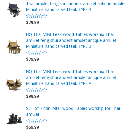
d
Thai amulet feng shui ancient amulet antique amulet
0
o
Miniature hand carved teak TYPE B
u
t
o
$
79.99
R
f
a
5
t
e
HQ Thai MINI Teak wood Tables worship Thai
d
amulet feng shui ancient amulet antique amulet
0
o
Miniature hand carved teak TYPE B
u
t
o
$
79.99
R
f
a
5
t
e
HQ Thai MINI Teak wood Tables worship Thai
d
amulet feng shui ancient amulet antique amulet
0
o
Miniature hand carved teak TYPE A
u
t
o
$
99.99
R
f
a
5
t
e
SET of 7 mini Altar wood Tables worship for Thai
d
amulet
0
o
u
$
69.99
t
R
o
a