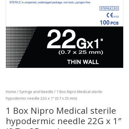
Home
/
Syringe and Needle
/ 1 Box Nipro Medical sterile
hypodermic needle 22G x 1″ (0.7 x 25 mm)
1 Box Nipro Medical sterile
hypodermic needle 22G x 1″