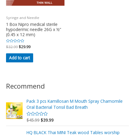
Syringe and Needle
1 Box Nipro medical sterile
hypodermic needle 26G x ½”
(0.45 x 12 mm)
Rated
$
32.99
$
29.99
0
out
of
Add to cart
5
Recommend
Pack 3 pcs Kamillosan M Mouth Spray Chamomile
Oral Bacterial Tonsil Bad Breath
$
45.99
$
39.99
R
a
t
e
HQ BLACK Thai MINI Teak wood Tables worship