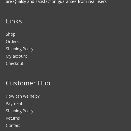
are Quality and satisfaction guarantee from real users.
Links
Shop
Orders
Shipping Policy
My account
Checkout
Customer Hub
How can we help?
Payment
Shipping Policy
Returns
Contact