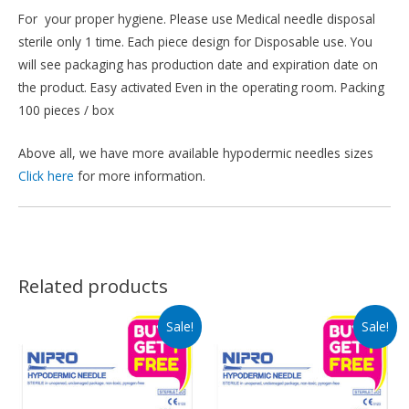
For your proper hygiene. Please use Medical needle disposal
sterile only 1 time. Each piece design for Disposable use. You
will see packaging has production date and expiration date on
the product. Easy activated Even in the operating room. Packing
100 pieces / box
Above all, we have more available hypodermic needles sizes
Click here
for more information.
Related products
Sale!
Sale!