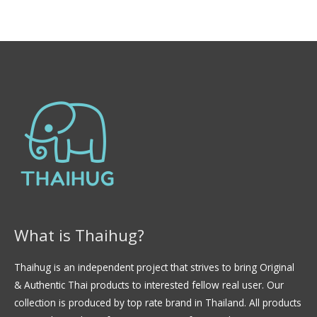
f
t
5
e
d
0
o
u
t
o
f
5
What is Thaihug?
Thaihug is an independent project that strives to bring Original
& Authentic Thai products to interested fellow real user. Our
collection is produced by top rate brand in Thailand. All products