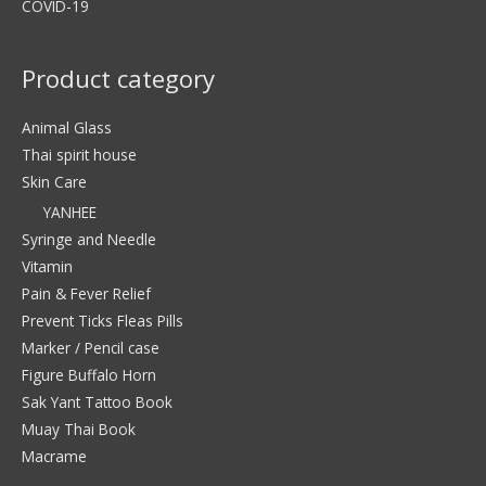
COVID-19
Product category
Animal Glass
Thai spirit house
Skin Care
YANHEE
Syringe and Needle
Vitamin
Pain & Fever Relief
Prevent Ticks Fleas Pills
Marker / Pencil case
Figure Buffalo Horn
Sak Yant Tattoo Book
Muay Thai Book
Macrame