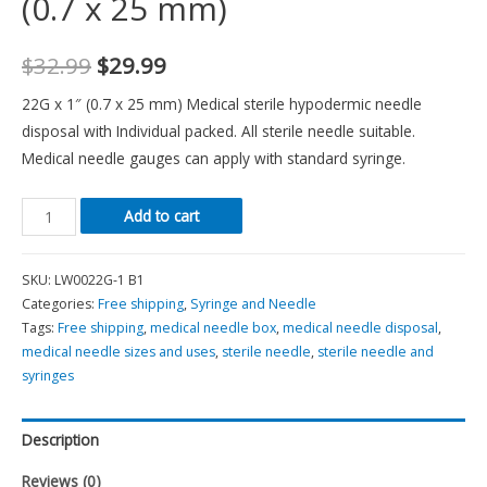
(0.7 x 25 mm)
$
32.99
$
29.99
22G x 1″ (0.7 x 25 mm) Medical sterile hypodermic needle
disposal with Individual packed. All sterile needle suitable.
Medical needle gauges can apply with standard syringe.
Add to cart
SKU:
LW0022G-1 B1
Categories:
Free shipping
,
Syringe and Needle
Tags:
Free shipping
,
medical needle box
,
medical needle disposal
,
medical needle sizes and uses
,
sterile needle
,
sterile needle and
syringes
Description
Reviews (0)