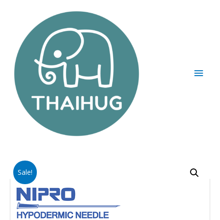
Sale!