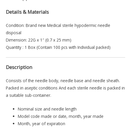
Details & Materials
Condition: Brand new Medical sterile hypodermic needle
disposal
Dimension: 22G x 1″ (0.7 x 25 mm)
Quantity : 1 Box (Contain 100 pcs with Individual packed)
Description
Consists of the needle body, needle base and needle sheath.
Packed in aseptic conditions And each sterile needle is packed in
a suitable sub-container.
Nominal size and needle length
Model code made or date, month, year made
Month, year of expiration