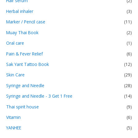
Hair serum
(2)
Herbal inhaler
(3)
Marker / Pencil case
(11)
Muay Thai Book
(2)
Oral care
(1)
Pain & Fever Relief
(6)
Sak Yant Tattoo Book
(12)
Skin Care
(29)
Syringe and Needle
(28)
Syringe and Needle - 3 Get 1 Free
(14)
Thai spirit house
(9)
Vitamin
(6)
YANHEE
(5)