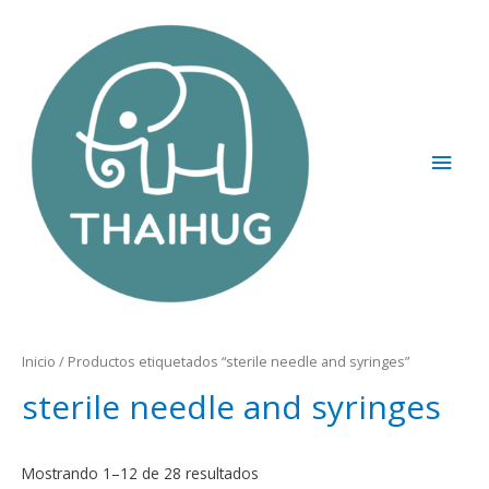
Inicio
/ Productos etiquetados “sterile needle and syringes”
sterile needle and syringes
Mostrando 1–12 de 28 resultados