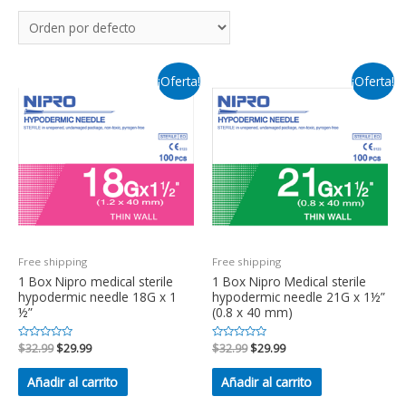
¡Oferta!
¡Oferta!
Free shipping
Free shipping
1 Box Nipro medical sterile
1 Box Nipro Medical sterile
hypodermic needle 18G x 1
hypodermic needle 21G x 1½”
½”
(0.8 x 40 mm)
Valorado
$
32.99
$
29.99
Valorado
$
32.99
$
29.99
en
en
0
0
de
de
Añadir al carrito
Añadir al carrito
5
5