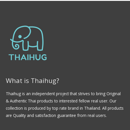
What is Thaihug?
Thaihug is an independent project that strives to bring Original
& Authentic Thai products to interested fellow real user. Our
collection is produced by top rate brand in Thailand. All products
are Quality and satisfaction guarantee from real users.