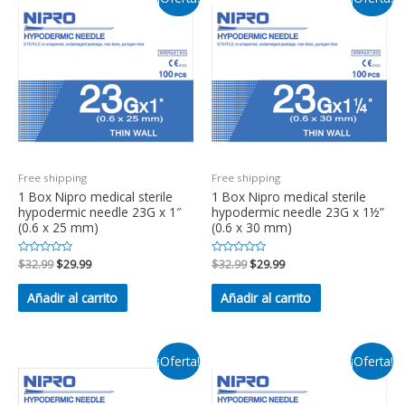
Free shipping
Free shipping
1 Box Nipro medical sterile
1 Box Nipro medical sterile
hypodermic needle 23G x 1″
hypodermic needle 23G x 1½”
(0.6 x 25 mm)
(0.6 x 30 mm)
Valorado
$
32.99
$
29.99
Valorado
$
32.99
$
29.99
en
en
0
0
de
de
Añadir al carrito
Añadir al carrito
5
5
¡Oferta!
¡Oferta!