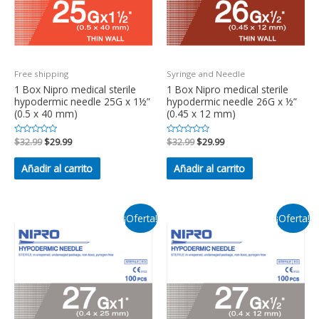
Free shipping
Syringe and Needle
1 Box Nipro medical sterile
1 Box Nipro medical sterile
hypodermic needle 25G x 1½”
hypodermic needle 26G x ½”
(0.5 x 40 mm)
(0.45 x 12 mm)
Valorado
$
32.99
$
29.99
Valorado
$
32.99
$
29.99
en
en
0
0
de
de
Añadir al carrito
Añadir al carrito
5
5
¡Oferta!
¡Oferta!