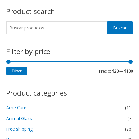
Product search
Buscar
Filter by price
Filtrar
Precio:
$20
—
$100
Product categories
Acne Care
(11)
Animal Glass
(7)
Free shipping
(26)