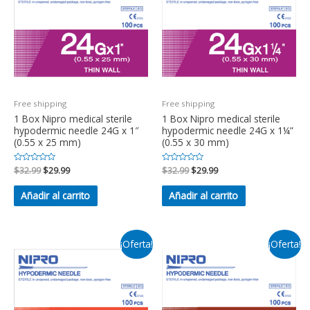
Free shipping
Free shipping
1 Box Nipro medical sterile
1 Box Nipro medical sterile
hypodermic needle 24G x 1″
hypodermic needle 24G x 1¼”
(0.55 x 25 mm)
(0.55 x 30 mm)
Valorado
$
32.99
$
29.99
Valorado
$
32.99
$
29.99
en
en
0
0
de
de
Añadir al carrito
Añadir al carrito
5
5
¡Oferta!
¡Oferta!