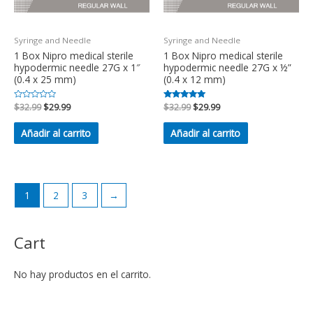
Syringe and Needle
Syringe and Needle
1 Box Nipro medical sterile
1 Box Nipro medical sterile
hypodermic needle 27G x 1″
hypodermic needle 27G x ½”
(0.4 x 25 mm)
(0.4 x 12 mm)
Valorado
$
32.99
$
29.99
Valorado en
$
32.99
$
29.99
en
5.00
0
de 5
de
Añadir al carrito
Añadir al carrito
5
1
2
3
→
Cart
No hay productos en el carrito.