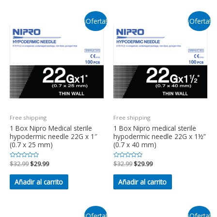
¡Oferta!
¡Oferta!
Free shipping
Free shipping
1 Box Nipro Medical sterile
1 Box Nipro medical sterile
hypodermic needle 22G x 1″
hypodermic needle 22G x 1½”
(0.7 x 25 mm)
(0.7 x 40 mm)
Valorado
$
32.99
$
29.99
Valorado
$
32.99
$
29.99
en
en
0
0
de
de
Añadir al carrito
Añadir al carrito
5
5
¡Oferta!
¡Oferta!