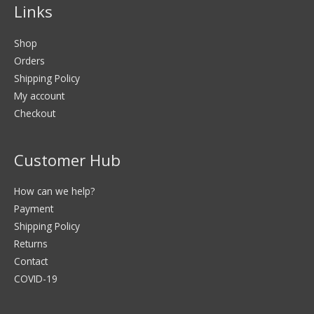
Links
Shop
Orders
Shipping Policy
My account
Checkout
Customer Hub
How can we help?
Payment
Shipping Policy
Returns
Contact
COVID-19