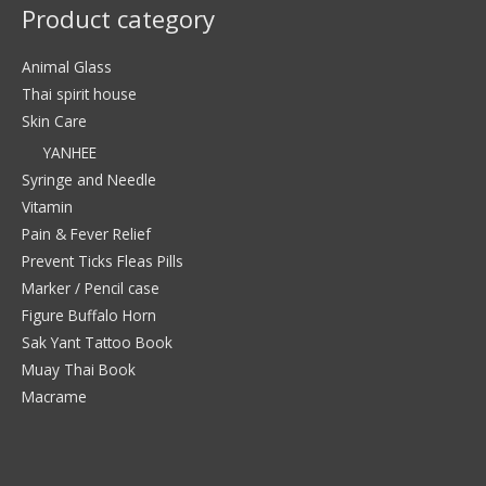
Product category
Animal Glass
Thai spirit house
Skin Care
YANHEE
Syringe and Needle
Vitamin
Pain & Fever Relief
Prevent Ticks Fleas Pills
Marker / Pencil case
Figure Buffalo Horn
Sak Yant Tattoo Book
Muay Thai Book
Macrame