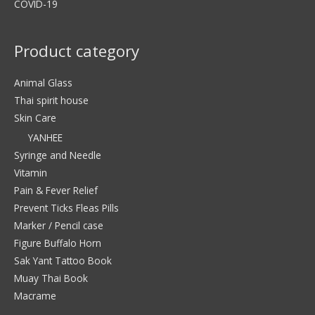
COVID-19
Product category
Animal Glass
Thai spirit house
Skin Care
YANHEE
Syringe and Needle
Vitamin
Pain & Fever Relief
Prevent Ticks Fleas Pills
Marker / Pencil case
Figure Buffalo Horn
Sak Yant Tattoo Book
Muay Thai Book
Macrame