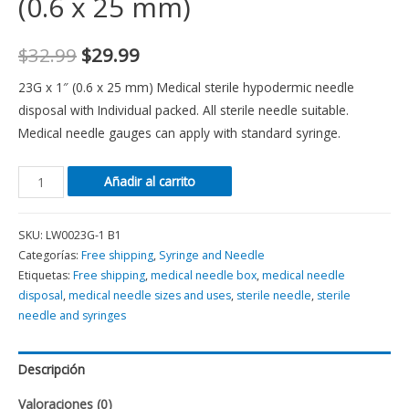
(0.6 x 25 mm)
$
32.99
$
29.99
23G x 1″ (0.6 x 25 mm) Medical sterile hypodermic needle
disposal with Individual packed. All sterile needle suitable.
Medical needle gauges can apply with standard syringe.
Añadir al carrito
SKU:
LW0023G-1 B1
Categorías:
Free shipping
,
Syringe and Needle
Etiquetas:
Free shipping
,
medical needle box
,
medical needle
disposal
,
medical needle sizes and uses
,
sterile needle
,
sterile
needle and syringes
Descripción
Valoraciones (0)