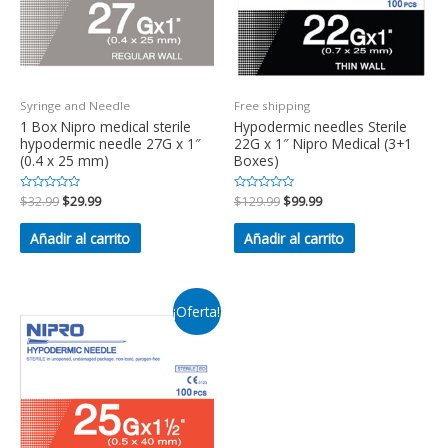
Syringe and Needle
Free shipping
1 Box Nipro medical sterile
Hypodermic needles Sterile
hypodermic needle 27G x 1″
22G x 1″ Nipro Medical (3+1
(0.4 x 25 mm)
Boxes)
Valorado
$
32.99
$
29.99
Valorado
$
129.99
$
99.99
en
en
0
0
de
de
Añadir al carrito
Añadir al carrito
5
5
¡Oferta!