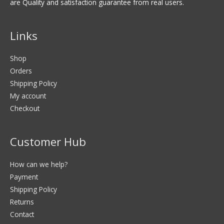
are Quality and satisfaction guarantee from real users.
Links
Shop
Orders
Shipping Policy
My account
Checkout
Customer Hub
How can we help?
Payment
Shipping Policy
Returns
Contact