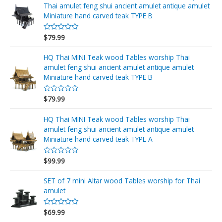
r
Thai amulet feng shui ancient amulet antique amulet
a
d
Miniature hand carved teak TYPE B
o
e
n
$
79.99
V
0
a
d
l
e
o
HQ Thai MINI Teak wood Tables worship Thai
5
r
amulet feng shui ancient amulet antique amulet
a
d
Miniature hand carved teak TYPE B
o
e
n
$
79.99
V
0
a
d
l
e
o
HQ Thai MINI Teak wood Tables worship Thai
5
r
amulet feng shui ancient amulet antique amulet
a
d
Miniature hand carved teak TYPE A
o
e
n
$
99.99
V
0
a
d
l
e
o
SET of 7 mini Altar wood Tables worship for Thai
5
r
amulet
a
d
o
$
69.99
e
V
n
a