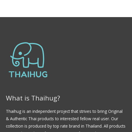
0
l
d
o
e
r
5
a
d
o
e
n
0
d
e
5
What is Thaihug?
Thaihug is an independent project that strives to bring Original
& Authentic Thai products to interested fellow real user. Our
collection is produced by top rate brand in Thailand. All products