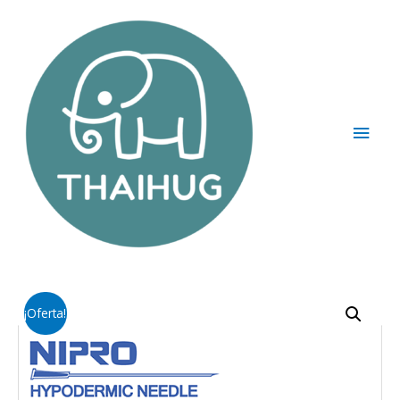
¡Oferta!