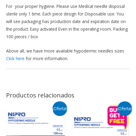
For your proper hygiene. Please use Medical needle disposal
sterile only 1 time. Each piece design for Disposable use. You
will see packaging has production date and expiration date on
the product. Easy activated Even in the operating room. Packing
100 pieces / box
Above all, we have more available hypodermic needles sizes
Click here
for more information.
Productos relacionados
¡Oferta!
¡Oferta!