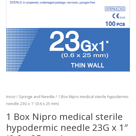
Inicio
/
Syringe and Needle
/ 1 Box Nipro medical sterile hypodermic
needle 23G x 1″ (0.6 x 25 mm)
1 Box Nipro medical sterile
hypodermic needle 23G x 1″