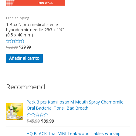
Free shipping
1 Box Nipro medical sterile
hypodermic needle 25G x 1½”
(0.5 x 40 mm)
Valorado
$
32.99
$
29.99
en
0
de
Añadir al carrito
5
Recommend
Pack 3 pcs Kamillosan M Mouth Spray Chamomile
Oral Bacterial Tonsil Bad Breath
$
45.99
$
39.99
V
a
l
o
HQ BLACK Thai MINI Teak wood Tables worship