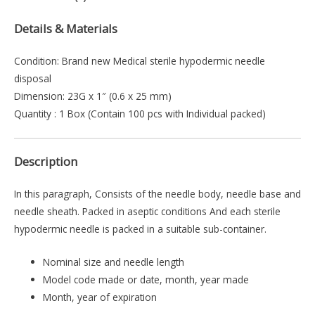
Details & Materials
Condition: Brand new Medical sterile hypodermic needle
disposal
Dimension: 23G x 1″ (0.6 x 25 mm)
Quantity : 1 Box (Contain 100 pcs with Individual packed)
Description
In this paragraph, Consists of the needle body, needle base and
needle sheath. Packed in aseptic conditions And each sterile
hypodermic needle is packed in a suitable sub-container.
Nominal size and needle length
Model code made or date, month, year made
Month, year of expiration