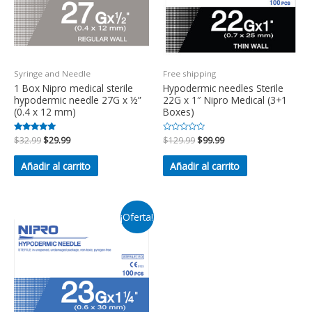
Syringe and Needle
Free shipping
1 Box Nipro medical sterile
Hypodermic needles Sterile
hypodermic needle 27G x ½”
22G x 1″ Nipro Medical (3+1
(0.4 x 12 mm)
Boxes)
Valorado en
$
32.99
$
29.99
Valorado
$
129.99
$
99.99
5.00
en
de 5
0
de
Añadir al carrito
Añadir al carrito
5
¡Oferta!