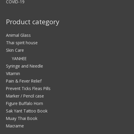
COVID-19
Product category
Animal Glass
Thai spirit house
Skin Care
YANHEE
Syringe and Needle
Vitamin
Pain & Fever Relief
Prevent Ticks Fleas Pills
Marker / Pencil case
Figure Buffalo Horn
Sak Yant Tattoo Book
Muay Thai Book
Macrame