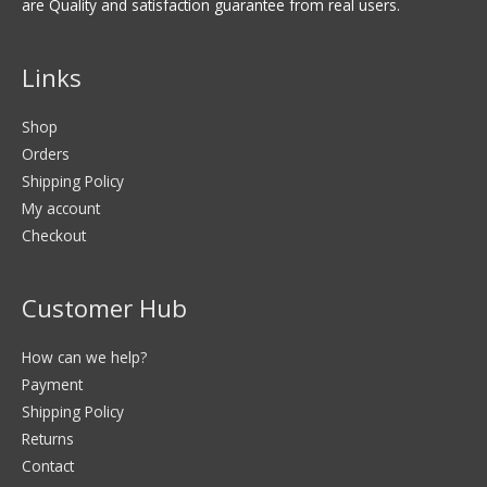
are Quality and satisfaction guarantee from real users.
Links
Shop
Orders
Shipping Policy
My account
Checkout
Customer Hub
How can we help?
Payment
Shipping Policy
Returns
Contact