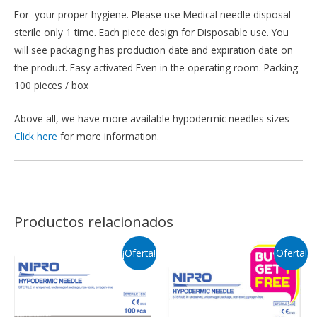
For your proper hygiene. Please use Medical needle disposal
sterile only 1 time. Each piece design for Disposable use. You
will see packaging has production date and expiration date on
the product. Easy activated Even in the operating room. Packing
100 pieces / box
Above all, we have more available hypodermic needles sizes
Click here
for more information.
Productos relacionados
¡Oferta!
¡Oferta!