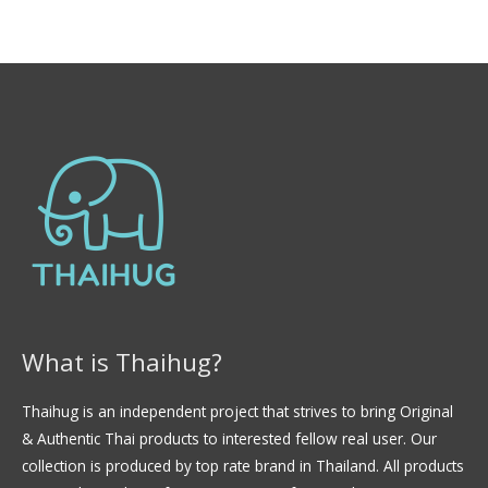
0
l
d
o
e
r
5
a
d
o
e
n
0
d
e
5
What is Thaihug?
Thaihug is an independent project that strives to bring Original
& Authentic Thai products to interested fellow real user. Our
collection is produced by top rate brand in Thailand. All products