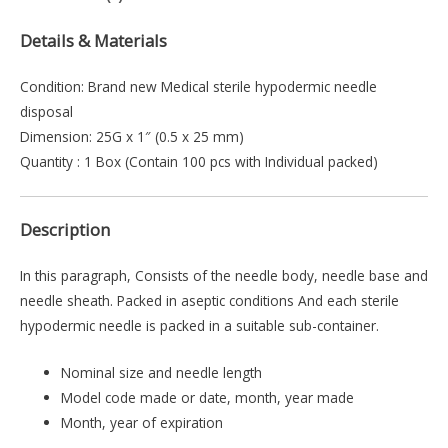
Details & Materials
Condition: Brand new Medical sterile hypodermic needle
disposal
Dimension: 25G x 1″ (0.5 x 25 mm)
Quantity : 1 Box (Contain 100 pcs with Individual packed)
Description
In this paragraph, Consists of the needle body, needle base and
needle sheath. Packed in aseptic conditions And each sterile
hypodermic needle is packed in a suitable sub-container.
Nominal size and needle length
Model code made or date, month, year made
Month, year of expiration