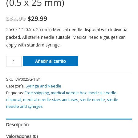
(0.5 x 25 mm)
$
32.99
$
29.99
25G x 1″ (0.5 x 25 mm) Medical needle disposal with Individual
packed. All sterile needle suitable. Medical needle gauges can
apply with standard syringe.
Añadir al carrito
SKU:
LW0025G-1 B1
Categoría:
Syringe and Needle
Etiquetas:
Free shipping
,
medical needle box
,
medical needle
disposal
,
medical needle sizes and uses
,
sterile needle
,
sterile
needle and syringes
Descripción
Valoraciones (0)