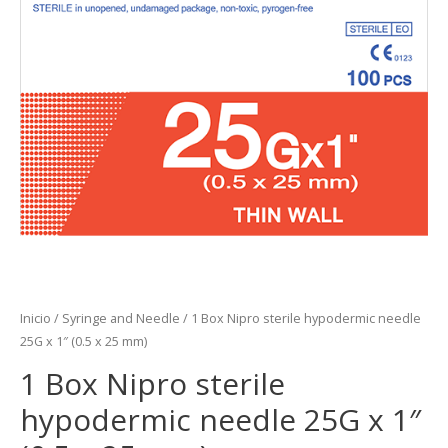
Inicio
/
Syringe and Needle
/ 1 Box Nipro sterile hypodermic needle
25G x 1″ (0.5 x 25 mm)
1 Box Nipro sterile
hypodermic needle 25G x 1″