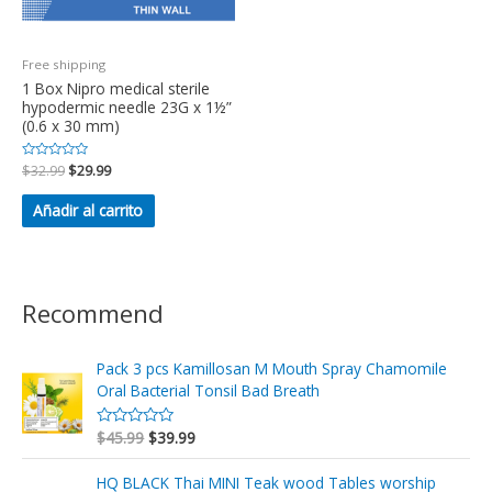
Free shipping
1 Box Nipro medical sterile
hypodermic needle 23G x 1½”
(0.6 x 30 mm)
Valorado
$
32.99
$
29.99
en
0
de
Añadir al carrito
5
Recommend
Pack 3 pcs Kamillosan M Mouth Spray Chamomile
Oral Bacterial Tonsil Bad Breath
$
45.99
$
39.99
V
a
l
o
HQ BLACK Thai MINI Teak wood Tables worship