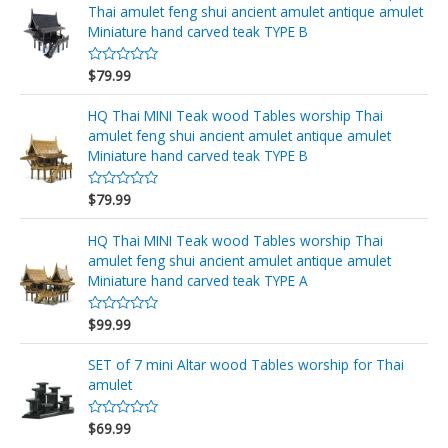
r
Thai amulet feng shui ancient amulet antique amulet
a
d
Miniature hand carved teak TYPE B
o
e
n
$
79.99
V
0
a
d
l
e
o
HQ Thai MINI Teak wood Tables worship Thai
5
r
amulet feng shui ancient amulet antique amulet
a
d
Miniature hand carved teak TYPE B
o
e
n
$
79.99
V
0
a
d
l
e
o
HQ Thai MINI Teak wood Tables worship Thai
5
r
amulet feng shui ancient amulet antique amulet
a
d
Miniature hand carved teak TYPE A
o
e
n
$
99.99
V
0
a
d
l
e
o
SET of 7 mini Altar wood Tables worship for Thai
5
r
amulet
a
d
o
$
69.99
e
V
n
a