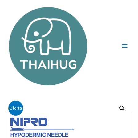
¡Oferta!