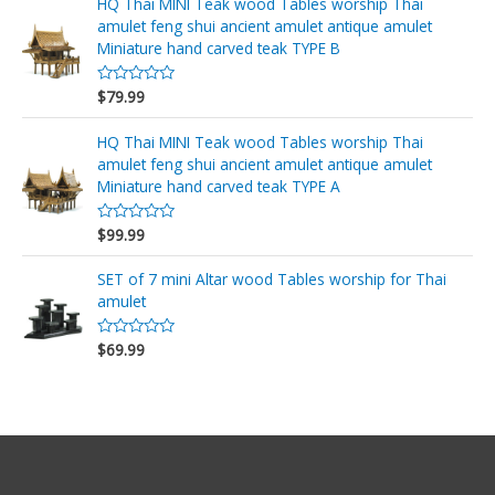
o
HQ Thai MINI Teak wood Tables worship Thai
5
r
amulet feng shui ancient amulet antique amulet
a
d
Miniature hand carved teak TYPE B
o
e
n
$
79.99
V
0
a
d
l
e
o
HQ Thai MINI Teak wood Tables worship Thai
5
r
amulet feng shui ancient amulet antique amulet
a
d
Miniature hand carved teak TYPE A
o
e
n
$
99.99
V
0
a
d
l
e
o
SET of 7 mini Altar wood Tables worship for Thai
5
r
amulet
a
d
o
$
69.99
e
V
n
a
0
l
d
o
e
r
5
a
d
o
e
n
0