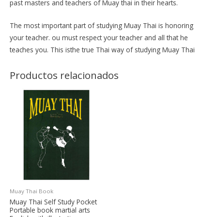
past masters and teachers of Muay thai in their hearts.
The most important part of studying Muay Thai is honoring
your teacher. ou must respect your teacher and all that he
teaches you. This isthe true Thai way of studying Muay Thai
Productos relacionados
Muay Thai Book
Muay Thai Self Study Pocket
Portable book martial arts