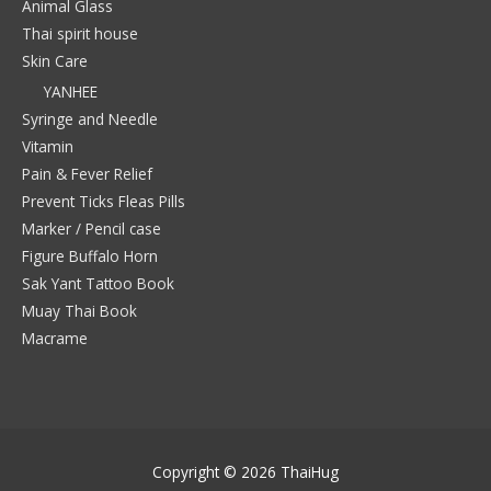
Animal Glass
Thai spirit house
Skin Care
YANHEE
Syringe and Needle
Vitamin
Pain & Fever Relief
Prevent Ticks Fleas Pills
Marker / Pencil case
Figure Buffalo Horn
Sak Yant Tattoo Book
Muay Thai Book
Macrame
Copyright © 2026
ThaiHug