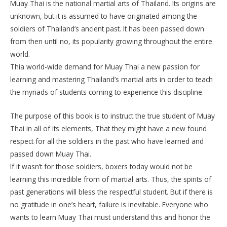
Muay Thai is the national martial arts of Thailand. Its origins are
unknown, but it is assumed to have originated among the
soldiers of Thailand’s ancient past. It has been passed down
from then until no, its popularity growing throughout the entire
world.
Thia world-wide demand for Muay Thai a new passion for
learning and mastering Thailand’s martial arts in order to teach
the myriads of students coming to experience this discipline.
The purpose of this book is to instruct the true student of Muay
Thai in all of its elements, That they might have a new found
respect for all the soldiers in the past who have learned and
passed down Muay Thai.
If it wasn’t for those soldiers, boxers today would not be
learning this incredible from of martial arts. Thus, the spirits of
past generations will bless the respectful student. But if there is
no gratitude in one’s heart, failure is inevitable. Everyone who
wants to learn Muay Thai must understand this and honor the