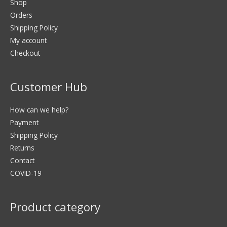
Shop
Orders
Shipping Policy
My account
Checkout
Customer Hub
How can we help?
Payment
Shipping Policy
Returns
Contact
COVID-19
Product category