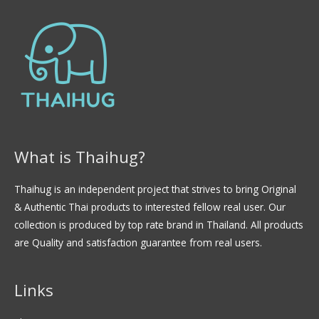
d
e
5
What is Thaihug?
Thaihug is an independent project that strives to bring Original
& Authentic Thai products to interested fellow real user. Our
collection is produced by top rate brand in Thailand. All products
are Quality and satisfaction guarantee from real users.
Links