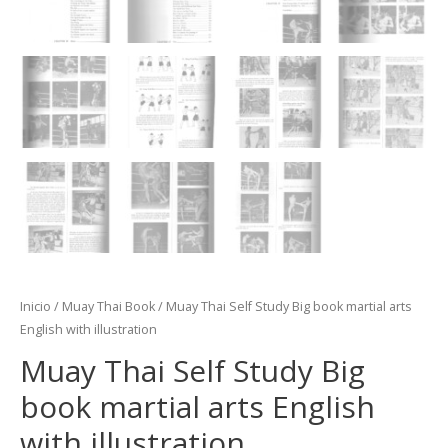
Inicio
/
Muay Thai Book
/ Muay Thai Self Study Big book martial arts
English with illustration
Muay Thai Self Study Big
book martial arts English
with illustration