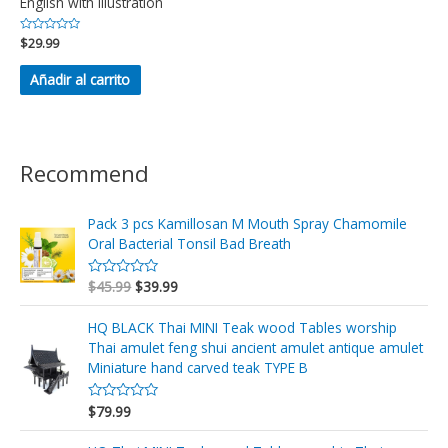
English with illustration
Valorado
$
29.99
en
0
de
Añadir al carrito
5
Recommend
Pack 3 pcs Kamillosan M Mouth Spray Chamomile
Oral Bacterial Tonsil Bad Breath
$
45.99
$
39.99
V
a
l
o
HQ BLACK Thai MINI Teak wood Tables worship
r
Thai amulet feng shui ancient amulet antique amulet
a
d
Miniature hand carved teak TYPE B
o
e
n
$
79.99
V
0
a
d
l
e