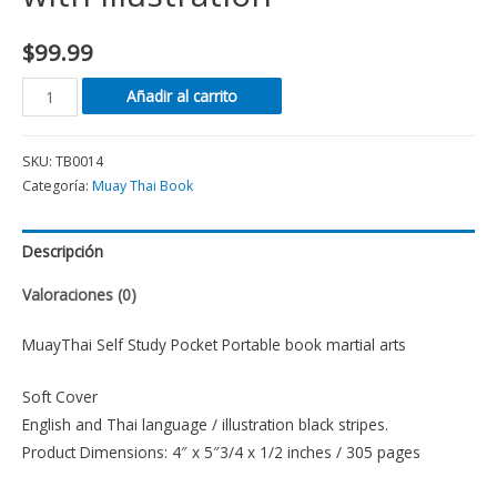
$
99.99
Añadir al carrito
SKU:
TB0014
Categoría:
Muay Thai Book
Descripción
Valoraciones (0)
MuayThai Self Study Pocket Portable book martial arts
Soft Cover
English and Thai language / illustration black stripes.
Product Dimensions: 4″ x 5″3/4 x 1/2 inches / 305 pages