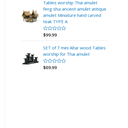
r
Tables worship Thai amulet
a
feng shui ancient amulet antique
d
o
amulet Miniature hand carved
e
teak TYPE A
n
0
d
$
99.99
V
e
a
5
l
SET of 7 mini Altar wood Tables
o
r
worship for Thai amulet
a
d
o
$
69.99
V
e
a
n
l
0
o
d
r
e
a
5
d
o
e
n
0
d
e
5