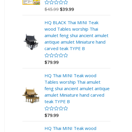
$
45.99
$
39.99
V
a
l
HQ BLACK Thai MINI Teak
o
r
wood Tables worship Thai
a
amulet feng shui ancient amulet
d
o
antique amulet Miniature hand
e
carved teak TYPE B
n
0
d
$
79.99
V
e
a
5
l
HQ Thai MINI Teak wood
o
r
Tables worship Thai amulet
a
feng shui ancient amulet antique
d
o
amulet Miniature hand carved
e
teak TYPE B
n
0
d
$
79.99
V
e
a
5
l
HQ Thai MINI Teak wood
o