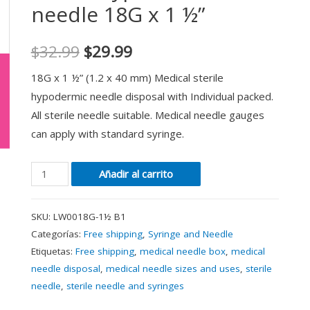
needle 18G x 1 ½”
$
32.99
$
29.99
18G x 1 ½” (1.2 x 40 mm) Medical sterile
hypodermic needle disposal with Individual packed.
All sterile needle suitable. Medical needle gauges
can apply with standard syringe.
Añadir al carrito
SKU:
LW0018G-1½ B1
Categorías:
Free shipping
,
Syringe and Needle
Etiquetas:
Free shipping
,
medical needle box
,
medical
needle disposal
,
medical needle sizes and uses
,
sterile
needle
,
sterile needle and syringes