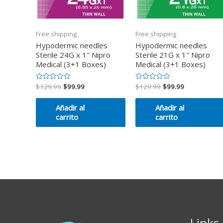
Free shipping
Free shipping
Hypodermic needles
Hypodermic needles
Sterile 24G x 1″ Nipro
Sterile 21G x 1″ Nipro
Medical (3+1 Boxes)
Medical (3+1 Boxes)
$
129.99
$
99.99
$
129.99
$
99.99
Valorado
Valorado
en
en
0
0
de
de
Añadir al
Añadir al
5
5
carrito
carrito
Links