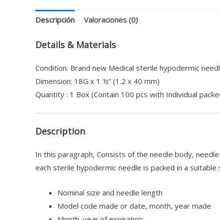
Descripción
Valoraciones (0)
Details & Materials
Condition: Brand new Medical sterile hypodermic needl
Dimension: 18G x 1 ½” (1.2 x 40 mm)
Quantity : 1 Box (Contain 100 pcs with Individual packe
Description
In this paragraph, Consists of the needle body, needl
each sterile hypodermic needle is packed in a suitable 
Nominal size and needle length
Model code made or date, month, year made
Month, year of expiration