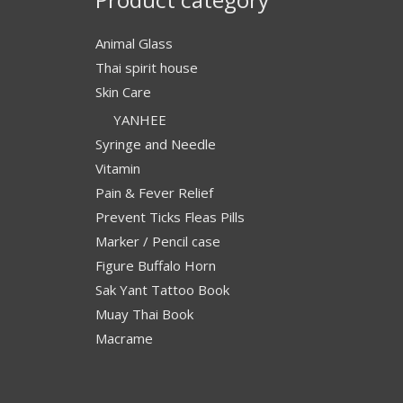
Animal Glass
Thai spirit house
Skin Care
YANHEE
Syringe and Needle
Vitamin
Pain & Fever Relief
Prevent Ticks Fleas Pills
Marker / Pencil case
Figure Buffalo Horn
Sak Yant Tattoo Book
Muay Thai Book
Macrame