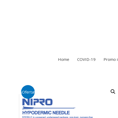
Home
COVID-19
Promo 
¡Oferta!