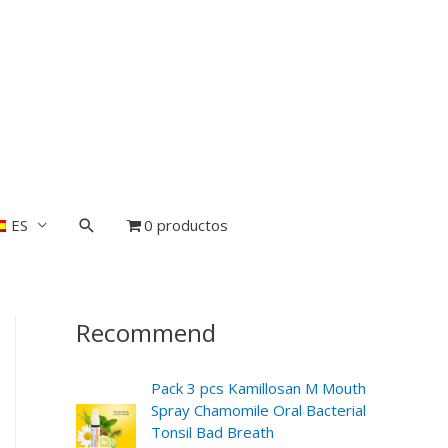
ES
0 productos
Recommend
Pack 3 pcs Kamillosan M Mouth
Spray Chamomile Oral Bacterial
Tonsil Bad Breath