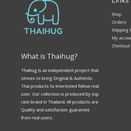
Shop
Orders
Shipping 
My accou
Checkout
What is Thaihug?
Thaihug is an independent project that
strives to bring Original & Authentic
Thai products to interested fellow real
user. Our collection is produced by top
rate brand in Thailand. All products are
Quality and satisfaction guarantee
from real users.