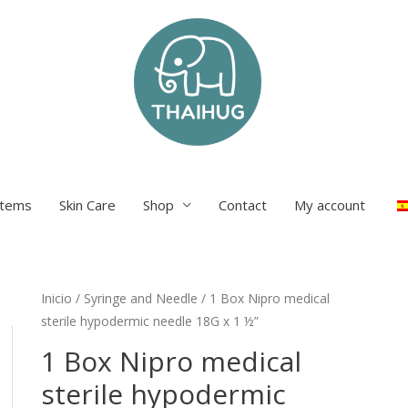
items
Skin Care
Shop
Contact
My account
Inicio
/
Syringe and Needle
/ 1 Box Nipro medical
sterile hypodermic needle 18G x 1 ½”
1 Box Nipro medical
sterile hypodermic