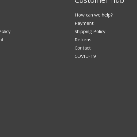
How can we help?
Payment
Policy
Shipping Policy
nt
Returns
Contact
COVID-19