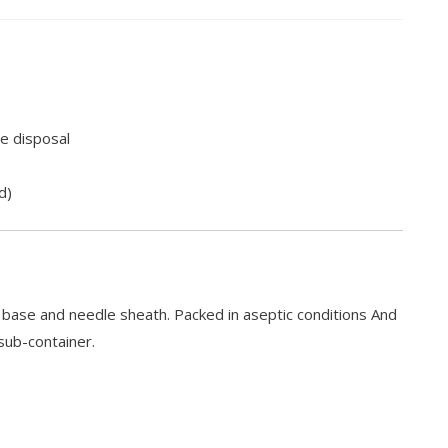
e disposal
d)
e base and needle sheath. Packed in aseptic conditions And
sub-container.