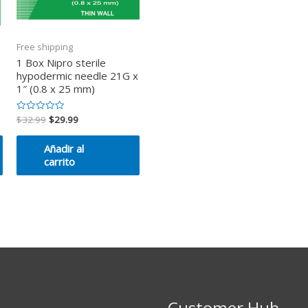
Free shipping
1 Box Nipro sterile
hypodermic needle 21G x
1″ (0.8 x 25 mm)
$
32.99
$
29.99
Valorado
en
0
de
Añadir al
5
carrito
Customer Hub