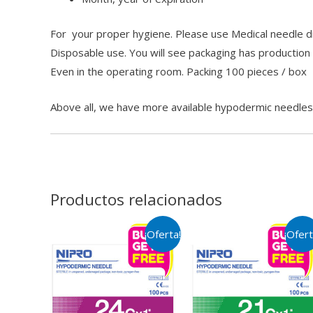
For your proper hygiene. Please use Medical needle dis
Disposable use. You will see packaging has production
Even in the operating room. Packing 100 pieces / box
Above all, we have more available hypodermic needle
Productos relacionados
¡Oferta!
¡Ofert