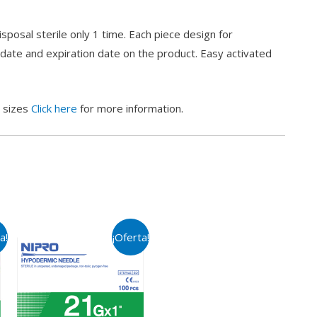
posal sterile only 1 time. Each piece design for
 date and expiration date on the product. Easy activated
s sizes
Click here
for more information.
a!
¡Oferta!