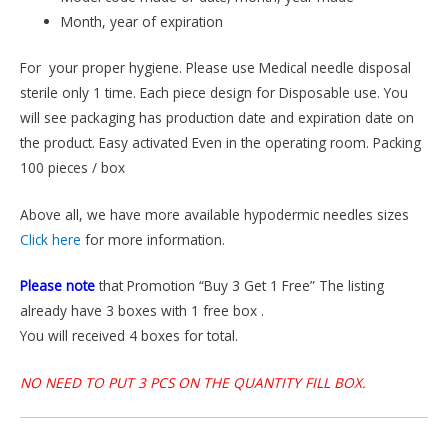
Month, year of expiration
For your proper hygiene. Please use Medical needle disposal
sterile only 1 time. Each piece design for Disposable use. You
will see packaging has production date and expiration date on
the product. Easy activated Even in the operating room. Packing
100 pieces / box
Above all, we have more available hypodermic needles sizes
Click here
for more information.
Please note
that Promotion “Buy 3 Get 1 Free” The listing
already have 3 boxes with 1 free box .
You will received 4 boxes for total.
NO NEED TO PUT 3 PCS ON THE QUANTITY FILL BOX.