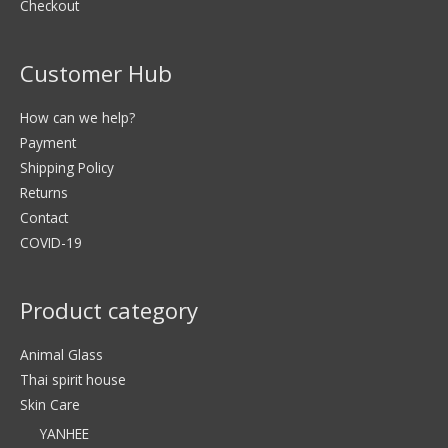
Checkout
Customer Hub
How can we help?
Payment
Shipping Policy
Returns
Contact
COVID-19
Product category
Animal Glass
Thai spirit house
Skin Care
YANHEE