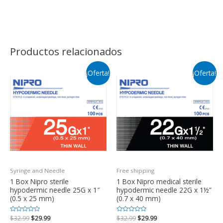
Productos relacionados
¡Oferta!
¡Oferta!
Syringe and Needle
Free shipping
1 Box Nipro sterile
1 Box Nipro medical sterile
hypodermic needle 25G x 1″
hypodermic needle 22G x 1½”
(0.5 x 25 mm)
(0.7 x 40 mm)
Valorado
$
32.99
$
29.99
Valorado
$
32.99
$
29.99
en
en