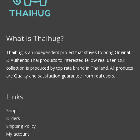
What is Thaihug?
Thaihug is an independent project that strives to bring Original
& Authentic Thai products to interested fellow real user. Our
collection is produced by top rate brand in Thailand. All products
are Quality and satisfaction guarantee from real users.
Links
Shop
Orders
Shipping Policy
My account