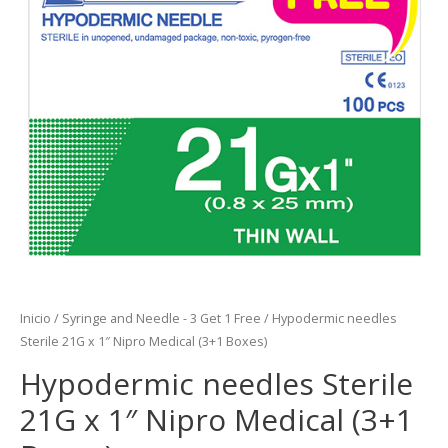
Inicio
/
Syringe and Needle - 3 Get 1 Free
/ Hypodermic needles
Sterile 21G x 1″ Nipro Medical (3+1 Boxes)
Hypodermic needles Sterile
21G x 1″ Nipro Medical (3+1