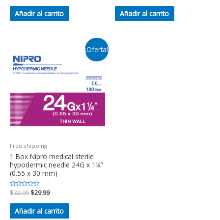
0
0
de
de
Añadir al carrito
Añadir al carrito
5
5
¡Oferta!
Free shipping
1 Box Nipro medical sterile
hypodermic needle 24G x 1¼”
(0.55 x 30 mm)
Valorado
$
32.99
$
29.99
en
0
de
Añadir al carrito
5