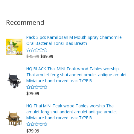
Recommend
Pack 3 pcs Kamillosan M Mouth Spray Chamomile
Oral Bacterial Tonsil Bad Breath
$
45.99
$
39.99
V
a
l
o
HQ BLACK Thai MINI Teak wood Tables worship
r
Thai amulet feng shui ancient amulet antique amulet
a
d
Miniature hand carved teak TYPE B
o
e
n
$
79.99
V
0
a
d
l
e
o
HQ Thai MINI Teak wood Tables worship Thai
5
r
amulet feng shui ancient amulet antique amulet
a
d
Miniature hand carved teak TYPE B
o
e
n
$
79.99
V
0