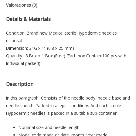
Valoraciones (0)
Details & Materials
Condition: Brand new Medical sterile Hypodermic needles
disposal
Dimension: 21G x 1″ (0.8 x 25 mm)
Quantity : 3 Box + 1 Box (Free) (Each box Contain 100 pcs with
Individual packed)
Description
In this paragraph, Consists of the needle body, needle base and
needle sheath. Packed in aseptic conditions And each sterile
Hypodermic needles is packed in a suitable sub-container.
Nominal size and needle length
Model code made or date, month, year made