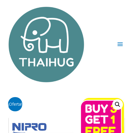
¡Oferta!