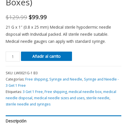
Boxes)
$
129.99
$
99.99
21 G x 1″ (0.8 x 25 mm) Medical sterile hypodermic needle
disposal with Individual packed. All sterile needle suitable.
Medical needle gauges can apply with standard syringe.
Añadir al carrito
SKU:
LW0021G-1 B3
Categorías:
Free shipping
,
Syringe and Needle
,
Syringe and Needle -
3 Get 1 Free
Etiquetas:
3 Get 1 Free
,
Free shipping
,
medical needle box
,
medical
needle disposal
,
medical needle sizes and uses
,
sterile needle
,
sterile needle and syringes
Descripción