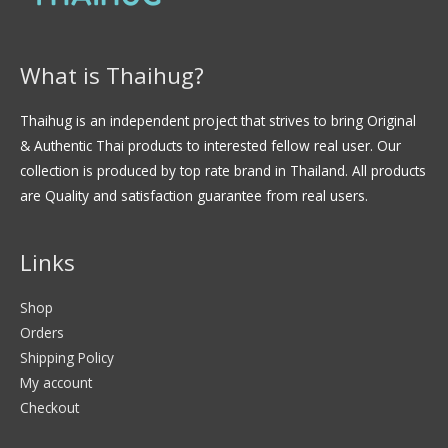
What is Thaihug?
Thaihug is an independent project that strives to bring Original
& Authentic Thai products to interested fellow real user. Our
collection is produced by top rate brand in Thailand. All products
are Quality and satisfaction guarantee from real users.
Links
Shop
Orders
Shipping Policy
My account
Checkout