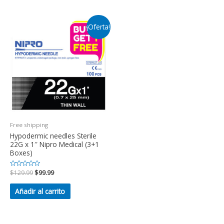
¡Oferta!
Free shipping
Hypodermic needles Sterile
22G x 1″ Nipro Medical (3+1
Boxes)
Valorado
$
129.99
$
99.99
en
0
de
Añadir al carrito
5