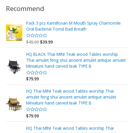
Recommend
Pack 3 pcs Kamillosan M Mouth Spray Chamomile
Oral Bacterial Tonsil Bad Breath
$
45.99
$
39.99
V
a
l
o
HQ BLACK Thai MINI Teak wood Tables worship
r
Thai amulet feng shui ancient amulet antique amulet
a
d
Miniature hand carved teak TYPE B
o
e
n
$
79.99
V
0
a
d
l
e
o
HQ Thai MINI Teak wood Tables worship Thai
5
r
amulet feng shui ancient amulet antique amulet
a
d
Miniature hand carved teak TYPE B
o
e
n
$
79.99
V
0
a
d
l
e
o
HQ Thai MINI Teak wood Tables worship Thai
5
r