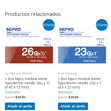
Productos relacionados
¡Oferta!
¡Oferta!
Syringe and Needle
Free shipping
1 Box Nipro medical sterile
1 Box Nipro medical sterile
hypodermic needle 26G x ½”
hypodermic needle 23G x 1″
(0.45 x 12 mm)
(0.6 x 25 mm)
Valorado
$
32.99
$
29.99
Valorado
$
32.99
$
29.99
en
en
0
0
de
de
Añadir al carrito
Añadir al carrito
5
5