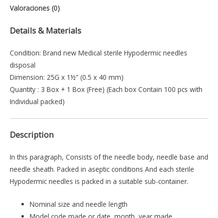
Valoraciones (0)
Details & Materials
Condition: Brand new Medical sterile Hypodermic needles
disposal
Dimension: 25G x 1½” (0.5 x 40 mm)
Quantity : 3 Box + 1 Box (Free) (Each box Contain 100 pcs with
Individual packed)
Description
In this paragraph, Consists of the needle body, needle base and
needle sheath. Packed in aseptic conditions And each sterile
Hypodermic needles is packed in a suitable sub-container.
Nominal size and needle length
Model code made or date, month, year made