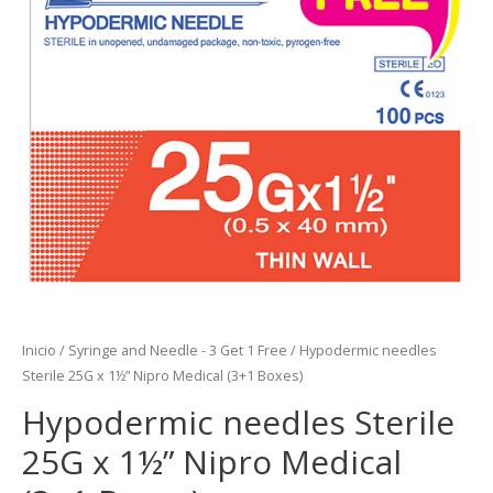
Inicio
/
Syringe and Needle - 3 Get 1 Free
/ Hypodermic needles
Sterile 25G x 1½” Nipro Medical (3+1 Boxes)
Hypodermic needles Sterile
25G x 1½” Nipro Medical