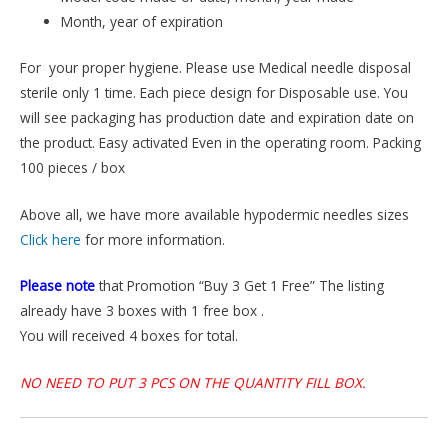
Month, year of expiration
For your proper hygiene. Please use Medical needle disposal
sterile only 1 time. Each piece design for Disposable use. You
will see packaging has production date and expiration date on
the product. Easy activated Even in the operating room. Packing
100 pieces / box
Above all, we have more available hypodermic needles sizes
Click here
for more information.
Please note
that Promotion “Buy 3 Get 1 Free” The listing
already have 3 boxes with 1 free box .
You will received 4 boxes for total.
NO NEED TO PUT 3 PCS ON THE QUANTITY FILL BOX.