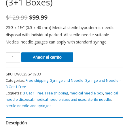
(3+1 Boxes)
$
129.99
$
99.99
25G x 1½” (0.5 x 40 mm) Medical sterile hypodermic needle
disposal with Individual packed. All sterile needle suitable.
Medical needle gauges can apply with standard syringe.
Añadir al carrito
SKU:
LW0025G-1½ B3
Categorías:
Free shipping
,
Syringe and Needle
,
Syringe and Needle -
3 Get 1 Free
Etiquetas:
3 Get 1 Free
,
Free shipping
,
medical needle box
,
medical
needle disposal
,
medical needle sizes and uses
,
sterile needle
,
sterile needle and syringes
Descripción