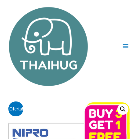
¡Oferta!