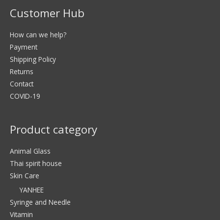
Customer Hub
How can we help?
Payment
Shipping Policy
Returns
Contact
COVID-19
Product category
Animal Glass
Thai spirit house
Skin Care
YANHEE
Syringe and Needle
Vitamin