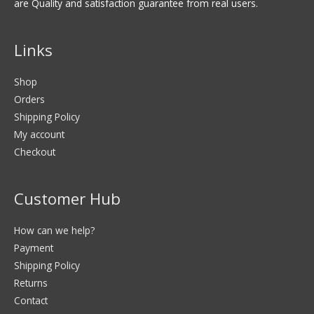
are Quality and satisfaction guarantee from real users.
Links
Shop
Orders
Shipping Policy
My account
Checkout
Customer Hub
How can we help?
Payment
Shipping Policy
Returns
Contact