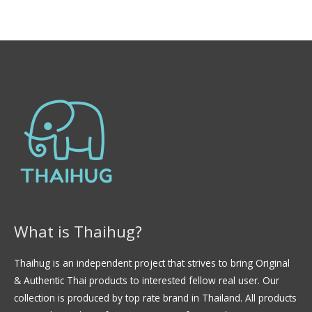
0
l
d
o
e
r
5
a
d
o
e
n
0
d
e
5
What is Thaihug?
Thaihug is an independent project that strives to bring Original
& Authentic Thai products to interested fellow real user. Our
collection is produced by top rate brand in Thailand. All products