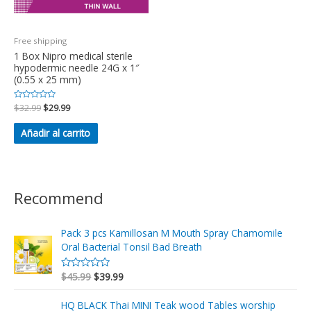
Free shipping
1 Box Nipro medical sterile
hypodermic needle 24G x 1″
(0.55 x 25 mm)
Valorado
$
32.99
$
29.99
en
0
de
Añadir al carrito
5
Recommend
Pack 3 pcs Kamillosan M Mouth Spray Chamomile
Oral Bacterial Tonsil Bad Breath
$
45.99
$
39.99
V
a
l
o
HQ BLACK Thai MINI Teak wood Tables worship