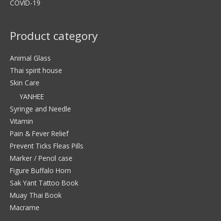
COVID-19
Product category
Animal Glass
Thai spirit house
Skin Care
YANHEE
Syringe and Needle
Vitamin
Pain & Fever Relief
Prevent Ticks Fleas Pills
Marker / Pencil case
Figure Buffalo Horn
Sak Yant Tattoo Book
Muay Thai Book
Macrame