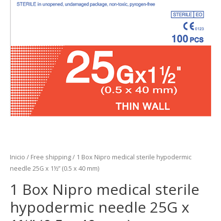
Inicio
/
Free shipping
/ 1 Box Nipro medical sterile hypodermic
needle 25G x 1½” (0.5 x 40 mm)
1 Box Nipro medical sterile
hypodermic needle 25G x