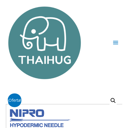
¡Oferta!