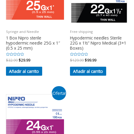
Syringe and Needle
Free shipping
1 Box Nipro sterile
Hypodermic needles Sterile
hypodermic needle 25G x 1″
22G x 1½” Nipro Medical (3+1
(0.5 x 25 mm)
Boxes)
Valorado
$
32.99
$
29.99
Valorado
$
129.99
$
99.99
en
en
0
0
de
de
Añadir al carrito
Añadir al carrito
5
5
¡Oferta!