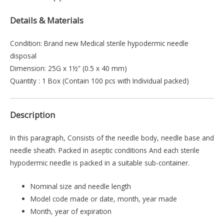
Details & Materials
Condition: Brand new Medical sterile hypodermic needle
disposal
Dimension: 25G x 1½” (0.5 x 40 mm)
Quantity : 1 Box (Contain 100 pcs with Individual packed)
Description
In this paragraph, Consists of the needle body, needle base and
needle sheath. Packed in aseptic conditions And each sterile
hypodermic needle is packed in a suitable sub-container.
Nominal size and needle length
Model code made or date, month, year made
Month, year of expiration