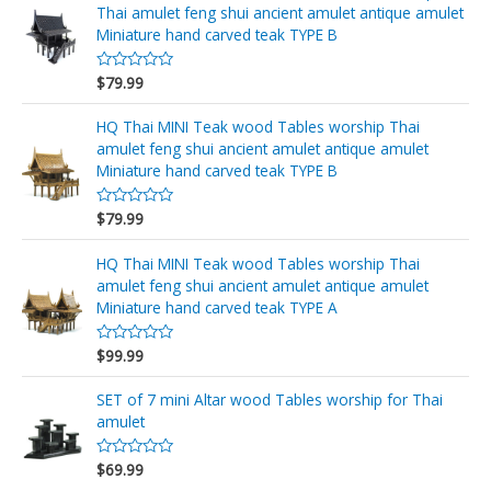
r
Thai amulet feng shui ancient amulet antique amulet
a
d
Miniature hand carved teak TYPE B
o
e
n
$
79.99
V
0
a
d
l
e
o
HQ Thai MINI Teak wood Tables worship Thai
5
r
amulet feng shui ancient amulet antique amulet
a
d
Miniature hand carved teak TYPE B
o
e
n
$
79.99
V
0
a
d
l
e
o
HQ Thai MINI Teak wood Tables worship Thai
5
r
amulet feng shui ancient amulet antique amulet
a
d
Miniature hand carved teak TYPE A
o
e
n
$
99.99
V
0
a
d
l
e
o
SET of 7 mini Altar wood Tables worship for Thai
5
r
amulet
a
d
o
$
69.99
e
V
n
a