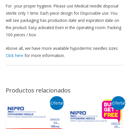
For your proper hygiene. Please use Medical needle disposal
sterile only 1 time. Each piece design for Disposable use. You
will see packaging has production date and expiration date on
the product. Easy activated Even in the operating room. Packing
100 pieces / box
Above all, we have more available hypodermic needles sizes
Click here
for more information.
Productos relacionados
¡Oferta!
¡Oferta!