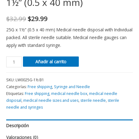
1½” (0.5 x 40 mm)
$
32.99
$
29.99
25G x 1½” (0.5 x 40 mm) Medical needle disposal with Individual
packed. All sterile needle suitable. Medical needle gauges can
apply with standard syringe.
Añadir al carrito
SKU:
LW0025G-1½ B1
Categorías:
Free shipping
,
Syringe and Needle
Etiquetas:
Free shipping
,
medical needle box
,
medical needle
disposal
,
medical needle sizes and uses
,
sterile needle
,
sterile
needle and syringes
Descripción
Valoraciones (0)